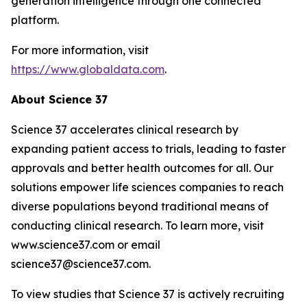
generation intelligence through one connected
platform.
For more information, visit
https://www.globaldata.com
.
About Science 37
Science 37 accelerates clinical research by
expanding patient access to trials, leading to faster
approvals and better health outcomes for all. Our
solutions empower life sciences companies to reach
diverse populations beyond traditional means of
conducting clinical research. To learn more, visit
www.science37.com or email
science37@science37.com.
To view studies that Science 37 is actively recruiting