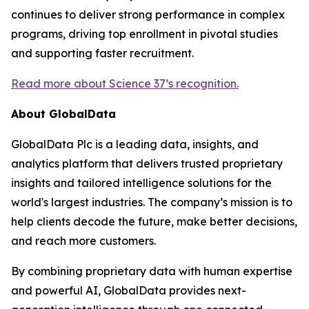
continues to deliver strong performance in complex
programs, driving top enrollment in pivotal studies
and supporting faster recruitment.
Read more about Science 37’s recognition.
About GlobalData
GlobalData Plc is a leading data, insights, and
analytics platform that delivers trusted proprietary
insights and tailored intelligence solutions for the
world's largest industries. The company’s mission is to
help clients decode the future, make better decisions,
and reach more customers.
By combining proprietary data with human expertise
and powerful AI, GlobalData provides next-