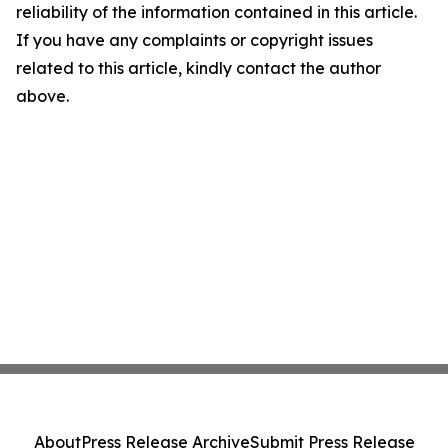
reliability of the information contained in this article.
If you have any complaints or copyright issues
related to this article, kindly contact the author
above.
About
Press Release Archive
Submit Press Release