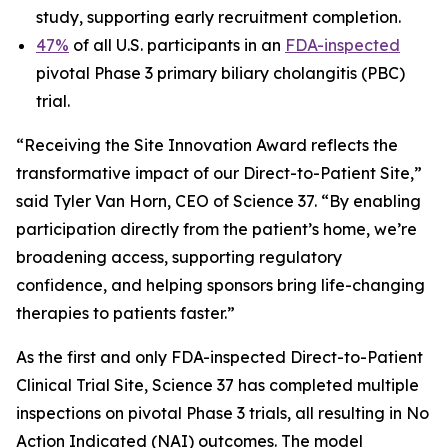
study, supporting early recruitment completion.
47%
of all U.S. participants in an
FDA-inspected
pivotal Phase 3 primary biliary cholangitis (PBC)
trial.
“Receiving the Site Innovation Award reflects the
transformative impact of our Direct-to-Patient Site,”
said Tyler Van Horn, CEO of Science 37. “By enabling
participation directly from the patient’s home, we’re
broadening access, supporting regulatory
confidence, and helping sponsors bring life-changing
therapies to patients faster.”
As the first and only FDA-inspected Direct-to-Patient
Clinical Trial Site, Science 37 has completed multiple
inspections on pivotal Phase 3 trials, all resulting in No
Action Indicated (NAI) outcomes. The model