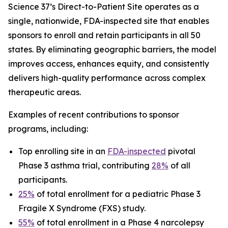
Science 37’s Direct-to-Patient Site operates as a
single, nationwide, FDA-inspected site that enables
sponsors to enroll and retain participants in all 50
states. By eliminating geographic barriers, the model
improves access, enhances equity, and consistently
delivers high-quality performance across complex
therapeutic areas.
Examples of recent contributions to sponsor
programs, including:
Top enrolling site in an
FDA-inspected
pivotal
Phase 3 asthma trial, contributing
28%
of all
participants.
25%
of total enrollment for a pediatric Phase 3
Fragile X Syndrome (FXS) study.
55%
of total enrollment in a Phase 4 narcolepsy