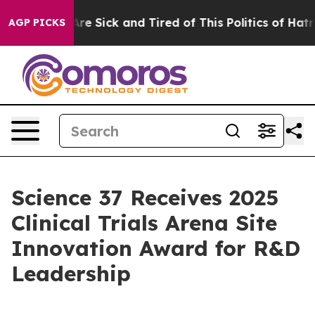
“People Are Sick and Tired of This Politics of Hatred”
AGP PICKS
Science 37 Receives 2025
Clinical Trials Arena Site
Innovation Award for R&D
Leadership