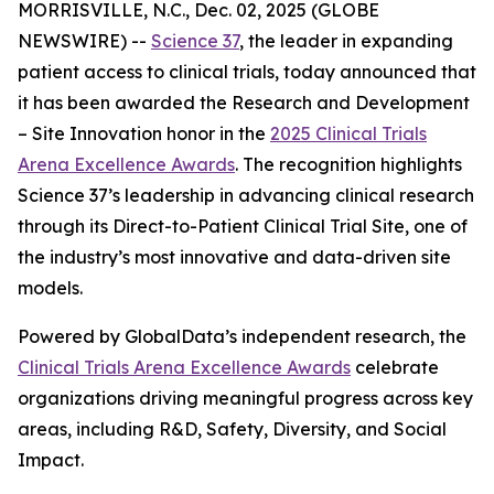
MORRISVILLE, N.C., Dec. 02, 2025 (GLOBE
NEWSWIRE) --
Science 37
, the leader in expanding
patient access to clinical trials, today announced that
it has been awarded the
Research and Development
– Site Innovation
honor in the
2025 Clinical Trials
Arena Excellence Awards
. The recognition highlights
Science 37’s leadership in advancing clinical research
through its Direct-to-Patient Clinical Trial Site, one of
the industry’s most innovative and data-driven site
models.
Powered by GlobalData’s independent research, the
Clinical Trials Arena Excellence Awards
celebrate
organizations driving meaningful progress across key
areas, including R&D, Safety, Diversity, and Social
Impact.