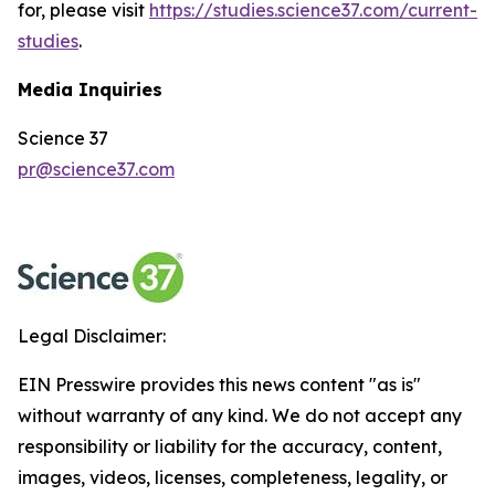
for, please visit
https://studies.science37.com/current-
studies
.
Media Inquiries
Science 37
pr@science37.com
Legal Disclaimer:
EIN Presswire provides this news content "as is"
without warranty of any kind. We do not accept any
responsibility or liability for the accuracy, content,
images, videos, licenses, completeness, legality, or