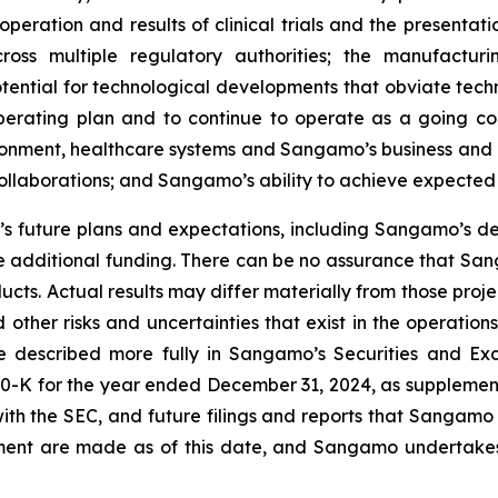
peration and results of clinical trials and the presentati
ross multiple regulatory authorities; the manufactur
otential for technological developments that obviate te
operating plan and to continue to operate as a going c
ironment, healthcare systems and Sangamo’s business and 
 collaborations; and Sangamo’s ability to achieve expected
 future plans and expectations, including Sangamo’s de
 additional funding. There can be no assurance that Sang
ucts. Actual results may differ materially from those pro
 other risks and uncertainties that exist in the operati
re described more fully in Sangamo’s Securities and Ex
0-K for the year ended December 31, 2024, as supplement
ith the SEC, and future filings and reports that Sangamo
ement are made as of this date, and Sangamo undertakes