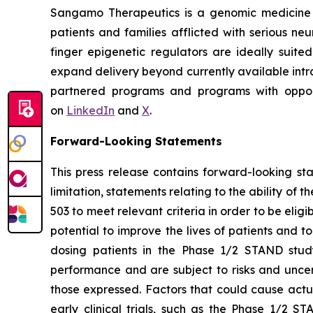
Sangamo Therapeutics is a genomic medicine c
patients and families afflicted with serious n
finger epigenetic regulators are ideally suite
expand delivery beyond currently available intra
partnered programs and programs with opportu
on
LinkedIn
and
X
.
Forward-Looking Statements
This press release contains forward-looking s
limitation, statements relating to the ability of 
503 to meet relevant criteria in order to be elig
potential to improve the lives of patients and 
dosing patients in the Phase 1/2 STAND study
performance and are subject to risks and uncert
those expressed. Factors that could cause actual 
early clinical trials, such as the Phase 1/2 ST