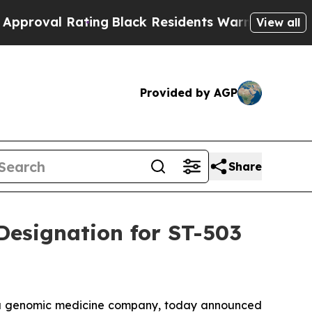
val Rating
Black Residents Warned of Abusive Cop
View all
Provided by AGP
Share
Designation for ST-503
 a genomic medicine company, today announced