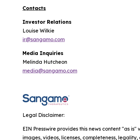
Contacts
Investor Relations
Louise Wilkie
ir@sangamo.com
Media Inquiries
Melinda Hutcheon
media@sangamo.com
Legal Disclaimer:
EIN Presswire provides this news content "as is" 
images, videos, licenses, completeness, legality, o