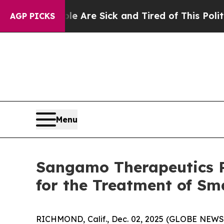
: “People Are Sick and Tired of This Politics of 
AGP PICKS
Menu
Sangamo Therapeutics Re
for the Treatment of Sm
RICHMOND, Calif., Dec. 02, 2025 (GLOBE NEWS