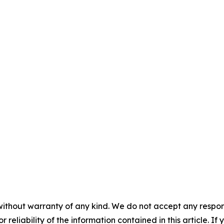
without warranty of any kind. We do not accept any responsib
r reliability of the information contained in this article. I