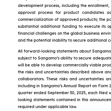
development process, including the enrollment, o
approval process for product candidates ac
commercialization of approved products; the p
substantial additional funding to execute its 
financial challenges on the global business env
and the potential inability to secure additional
All forward-looking statements about Sangamo’s
subject to Sangamo’s ability to secure adequate
will be able to develop commercially viable prod
the risks and uncertainties described above and
collaborators. These risks and uncertainties a
including in Sangamo’s Annual Report on Form 1
quarter ended September 30, 2025, each filed w
looking statements contained in this announc
required under applicable law.