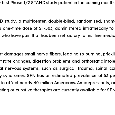
 first Phase 1/2 STAND study patient in the coming months
study, a multicenter, double-blind, randomized, sham-
f a one-time dose of ST-503, administered intrathecally to
who have pain that has been refractory to first line medica
 damages small nerve fibers, leading to burning, pricklin
rt rate changes, digestion problems and orthostatic int
al nervous systems, such as surgical trauma, spinal co
ry syndromes. SFN has an estimated prevalence of 53 pe
to affect nearly 40 million Americans. Antidepressants, an
sting or curative therapies are currently available for S