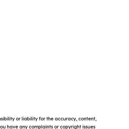
ility or liability for the accuracy, content,
f you have any complaints or copyright issues