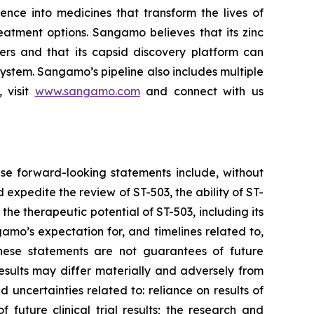
ce into medicines that transform the lives of
eatment options. Sangamo believes that its zinc
ders and that its capsid discovery platform can
system. Sangamo’s pipeline also includes multiple
 visit
www.sangamo.com
and connect with us
se forward-looking statements include, without
d expedite the review of ST-503, the ability of ST-
the therapeutic potential of ST-503, including its
amo’s expectation for, and timelines related to,
These statements are not guarantees of future
results may differ materially and adversely from
d uncertainties related to: reliance on results of
 future clinical trial results; the research and