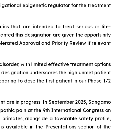
igational epigenetic regulator for the treatment
cs that are intended to treat serious or life-
nted this designation are given the opportunity
elerated Approval and Priority Review if relevant
isorder, with limited effective treatment options
s designation underscores the high unmet patient
aring to dose the first patient in our Phase 1/2
ent are in progress. In September 2025, Sangamo
athic pain at the 9th International Congress on
primates, alongside a favorable safety profile,
s available in the Presentations section of the