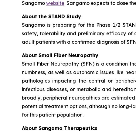
Sangamo
website
. Sangamo expects to dose the
About the STAND Study
Sangamo is preparing for the Phase 1/2 STAND 
safety, tolerability and preliminary efficacy o
adult patients with a confirmed diagnosis of SFN 
About Small Fiber Neuropathy
Small Fiber Neuropathy (SFN) is a condition that
numbness, as well as autonomic issues like hea
pathologies impacting the central or peripher
infectious diseases, or metabolic and heredita
broadly, peripheral neuropathies are estimated 
potential treatment options, although no long-la
for this patient population.
About Sangamo Therapeutics