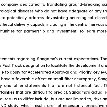
ompany dedicated to translating ground-breaking scien
eurological diseases who do not have adequate or any tr
d to potentially address devastating neurological disor
thecal delivery capsids, including in the central nervous 
nities for partnership and investment. To learn more,
tatements regarding Sangamo's current expectations. The
the Fast Track designation to facilitate the development an
ible to apply for Accelerated Approval and Priority Review, 
to have a favorable effect on small fiber neuropathy, Sang
 and other statements that are not historical fact. 
ainties that are difficult to predict. Sangamo’s actual 
results to differ include, but are not limited to, risks an
AND study, which results are not necessarily predictive of