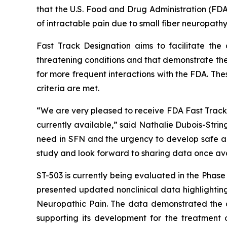
that the U.S. Food and Drug Administration (FDA
of intractable pain due to small fiber neuropathy
Fast Track Designation aims to facilitate the
threatening conditions and that demonstrate the
for more frequent interactions with the FDA. The
criteria are met.
“We are very pleased to receive FDA Fast Track D
currently available,” said Nathalie Dubois-Stri
need in SFN and the urgency to develop safe and
study and look forward to sharing data once ava
ST-503 is currently being evaluated in the Phas
presented updated nonclinical data highlighting
Neuropathic Pain. The data demonstrated the du
supporting its development for the treatment o