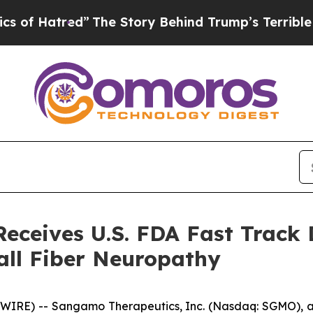
Hatred”
The Story Behind Trump’s Terrible Appro
ceives U.S. FDA Fast Track 
all Fiber Neuropathy
WIRE) -- Sangamo Therapeutics, Inc. (Nasdaq: SGMO),