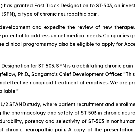
) has granted Fast Track Designation to ST-503, an invest
 (SFN), a type of chronic neuropathic pain.
 development and expedite the review of new therapeuti
 potential to address unmet medical needs. Companies gra
se clinical programs may also be eligible to apply for Acc
esignation for ST-503. SFN is a debilitating chronic pain d
ngfellow, Ph.D., Sangamo’s Chief Development Officer. “Thi
 effective nonopioid treatment alternatives. We are prep
ilable.”
e 1/2 STAND study, where patient recruitment and enrollm
 the pharmacology and safety of ST-503 in chronic neurop
rability, potency and selectivity of ST-503 in nonhuman 
f chronic neuropathic pain. A copy of the presentation i