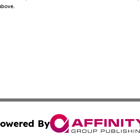
 above.
owered By