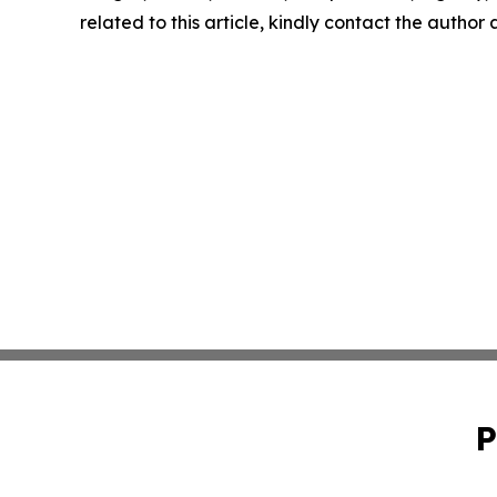
related to this article, kindly contact the author
P