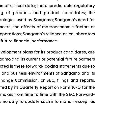
on of clinical data; the unpredictable regulatory
ing of products and product candidates; the
chnologies used by Sangamo; Sangamo’s need for
oncern; the effects of macroeconomic factors or
operations; Sangamo’s reliance on collaborators
 future financial performance.
velopment plans for its product candidates, are
amo and its current or potential future partners
jected in these forward-looking statements due to
ons and business environments of Sangamo and its
change Commission, or SEC, filings and reports,
ed by its Quarterly Report on Form 10-Q for the
 makes from time to time with the SEC. Forward-
 no duty to update such information except as