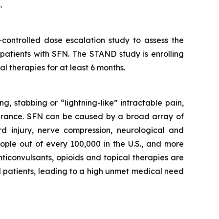
.
controlled dose escalation study to assess the
 patients with SFN. The STAND study is enrolling
l therapies for at least 6 months.
g, stabbing or “lightning-like” intractable pain,
olerance. SFN can be caused by a broad array of
rd injury, nerve compression, neurological and
ople out of every 100,000 in the U.S., and more
ticonvulsants, opioids and topical therapies are
FN patients, leading to a high unmet medical need