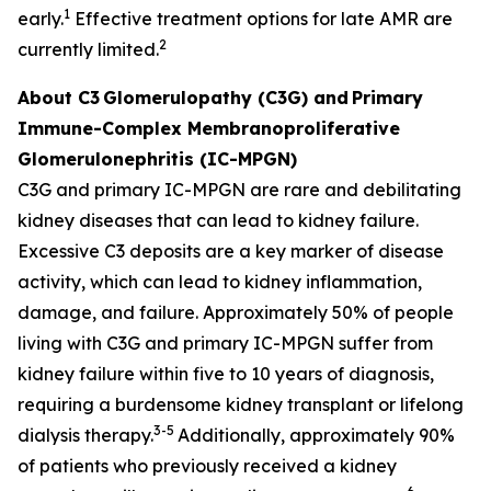
1
early.
Effective treatment options for late AMR are
2
currently limited.
About C3
Glomerulopathy (C3G) and
Primary
Immune-Complex Membranoproliferative
Glomerulonephritis (IC-MPGN)
C3G and primary IC-MPGN are rare and debilitating
kidney diseases that can lead to kidney failure.
Excessive C3 deposits are a key marker of disease
activity, which can lead to kidney inflammation,
damage, and failure. Approximately 50% of people
living with C3G and primary IC-MPGN suffer from
kidney failure within five to 10 years of diagnosis,
requiring a burdensome kidney transplant or lifelong
3-5
dialysis therapy.
Additionally, approximately 90%
of patients who previously received a kidney