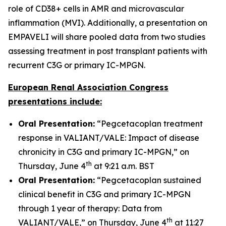
role of CD38+ cells in AMR and microvascular
inflammation (MVI). Additionally, a presentation on
EMPAVELI will share pooled data from two studies
assessing treatment in post transplant patients with
recurrent C3G or primary IC-MPGN.
European Renal Association Congress
presentations include:
Oral Presentation:
“Pegcetacoplan treatment
response in VALIANT/VALE: Impact of disease
chronicity in C3G and primary IC-MPGN,” on
th
Thursday, June 4
at 9:21 a.m. BST
Oral Presentation:
“Pegcetacoplan sustained
clinical benefit in C3G and primary IC-MPGN
through 1 year of therapy: Data from
th
VALIANT/VALE,” on Thursday, June 4
at 11:27