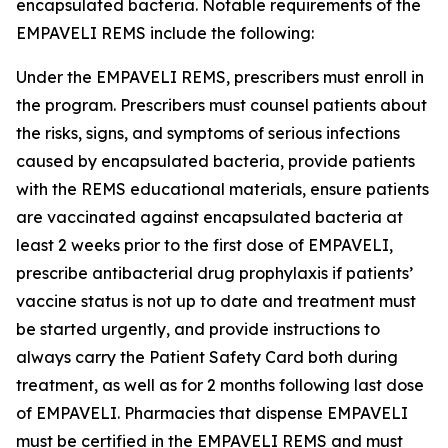
encapsulated bacteria. Notable requirements of the
EMPAVELI REMS include the following:
Under the EMPAVELI REMS, prescribers must enroll in
the program. Prescribers must counsel patients about
the risks, signs, and symptoms of serious infections
caused by encapsulated bacteria, provide patients
with the REMS educational materials, ensure patients
are vaccinated against encapsulated bacteria at
least 2 weeks prior to the first dose of EMPAVELI,
prescribe antibacterial drug prophylaxis if patients’
vaccine status is not up to date and treatment must
be started urgently, and provide instructions to
always carry the Patient Safety Card both during
treatment, as well as for 2 months following last dose
of EMPAVELI. Pharmacies that dispense EMPAVELI
must be certified in the EMPAVELI REMS and must