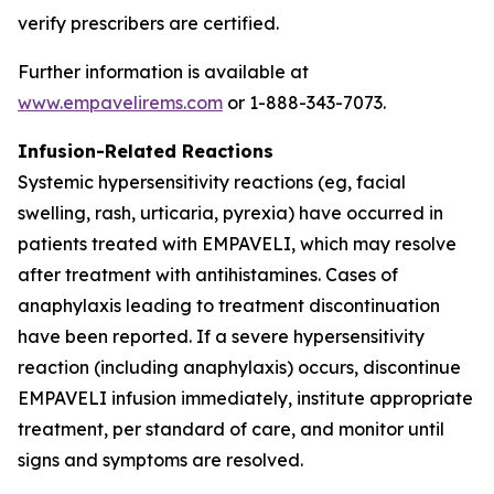
verify prescribers are certified.
Further information is available at
www.empavelirems.com
or 1-888-343-7073.
Infusion-Related Reactions
Systemic hypersensitivity reactions (eg, facial
swelling, rash, urticaria, pyrexia) have occurred in
patients treated with EMPAVELI, which may resolve
after treatment with antihistamines. Cases of
anaphylaxis leading to treatment discontinuation
have been reported. If a severe hypersensitivity
reaction (including anaphylaxis) occurs, discontinue
EMPAVELI infusion immediately, institute appropriate
treatment, per standard of care, and monitor until
signs and symptoms are resolved.