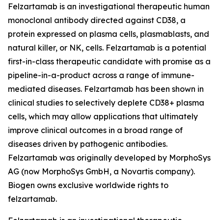
Felzartamab is an investigational therapeutic human
monoclonal antibody directed against CD38, a
protein expressed on plasma cells, plasmablasts, and
natural killer, or NK, cells. Felzartamab is a potential
first-in-class therapeutic candidate with promise as a
pipeline-in-a-product across a range of immune-
mediated diseases. Felzartamab has been shown in
clinical studies to selectively deplete CD38+ plasma
cells, which may allow applications that ultimately
improve clinical outcomes in a broad range of
diseases driven by pathogenic antibodies.
Felzartamab was originally developed by MorphoSys
AG (now MorphoSys GmbH, a Novartis company).
Biogen owns exclusive worldwide rights to
felzartamab.