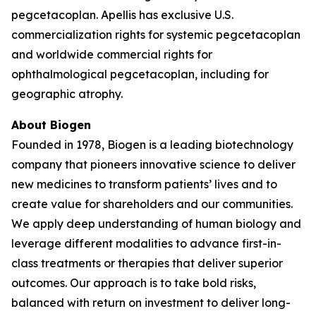
pegcetacoplan. Apellis has exclusive U.S.
commercialization rights for systemic pegcetacoplan
and worldwide commercial rights for
ophthalmological pegcetacoplan, including for
geographic atrophy.
About Biogen
Founded in 1978, Biogen is a leading biotechnology
company that pioneers innovative science to deliver
new medicines to transform patients’ lives and to
create value for shareholders and our communities.
We apply deep understanding of human biology and
leverage different modalities to advance first-in-
class treatments or therapies that deliver superior
outcomes. Our approach is to take bold risks,
balanced with return on investment to deliver long-