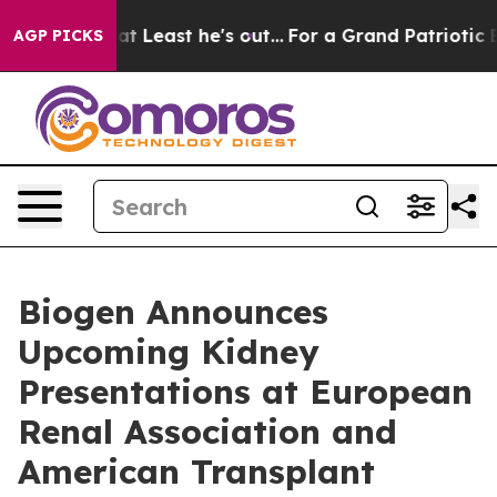
ast he's out...
For a Grand Patriotic Bargain Democr
AGP PICKS
Biogen Announces
Upcoming Kidney
Presentations at European
Renal Association and
American Transplant