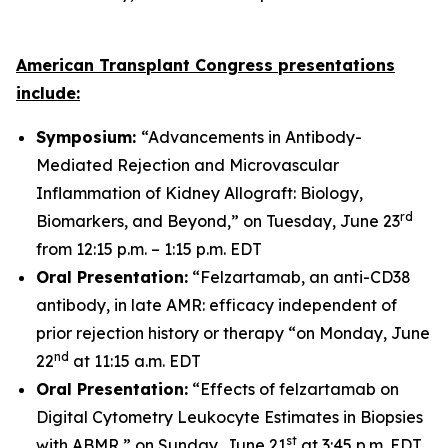
American Transplant Congress presentations
include:
Symposium:
“Advancements in Antibody-
Mediated Rejection and Microvascular
Inflammation of Kidney Allograft: Biology,
rd
Biomarkers, and Beyond,” on Tuesday, June 23
from 12:15 p.m. – 1:15 p.m. EDT
Oral Presentation:
“Felzartamab, an anti-CD38
antibody, in late AMR: efficacy independent of
prior rejection history or therapy “on Monday, June
nd
22
at 11:15 a.m. EDT
Oral Presentation:
“Effects of felzartamab on
Digital Cytometry Leukocyte Estimates in Biopsies
st
with ABMR,” on Sunday, June 21
at 3:45 p.m. EDT