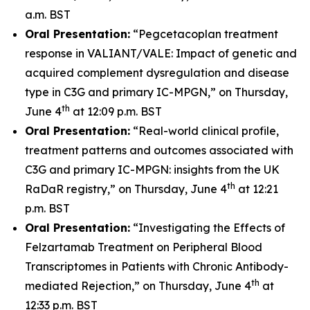
a.m. BST
Oral Presentation:
“Pegcetacoplan treatment
response in VALIANT/VALE: Impact of genetic and
acquired complement dysregulation and disease
type in C3G and primary IC-MPGN,” on Thursday,
th
June 4
at 12:09 p.m. BST
Oral Presentation:
“Real-world clinical profile,
treatment patterns and outcomes associated with
C3G and primary IC-MPGN: insights from the UK
th
RaDaR registry,” on Thursday, June 4
at 12:21
p.m. BST
Oral Presentation:
“Investigating the Effects of
Felzartamab Treatment on Peripheral Blood
Transcriptomes in Patients with Chronic Antibody-
th
mediated Rejection,” on Thursday, June 4
at
12:33 p.m. BST