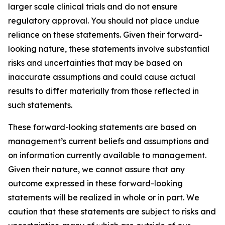
larger scale clinical trials and do not ensure
regulatory approval. You should not place undue
reliance on these statements. Given their forward-
looking nature, these statements involve substantial
risks and uncertainties that may be based on
inaccurate assumptions and could cause actual
results to differ materially from those reflected in
such statements.
These forward-looking statements are based on
management’s current beliefs and assumptions and
on information currently available to management.
Given their nature, we cannot assure that any
outcome expressed in these forward-looking
statements will be realized in whole or in part. We
caution that these statements are subject to risks and