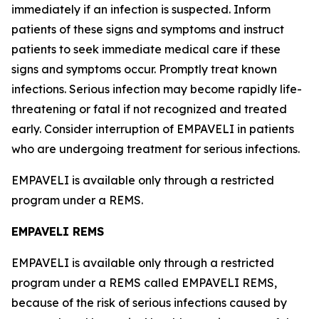
immediately if an infection is suspected. Inform
patients of these signs and symptoms and instruct
patients to seek immediate medical care if these
signs and symptoms occur. Promptly treat known
infections. Serious infection may become rapidly life-
threatening or fatal if not recognized and treated
early. Consider interruption of EMPAVELI in patients
who are undergoing treatment for serious infections.
EMPAVELI is available only through a restricted
program under a REMS.
EMPAVELI REMS
EMPAVELI is available only through a restricted
program under a REMS called EMPAVELI REMS,
because of the risk of serious infections caused by