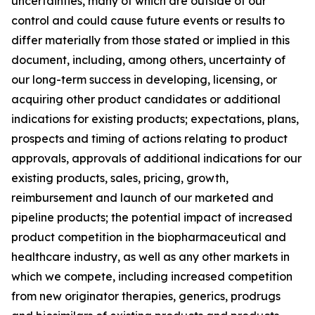
uncertainties, many of which are outside of our
control and could cause future events or results to
differ materially from those stated or implied in this
document, including, among others, uncertainty of
our long-term success in developing, licensing, or
acquiring other product candidates or additional
indications for existing products; expectations, plans,
prospects and timing of actions relating to product
approvals, approvals of additional indications for our
existing products, sales, pricing, growth,
reimbursement and launch of our marketed and
pipeline products; the potential impact of increased
product competition in the biopharmaceutical and
healthcare industry, as well as any other markets in
which we compete, including increased competition
from new originator therapies, generics, prodrugs