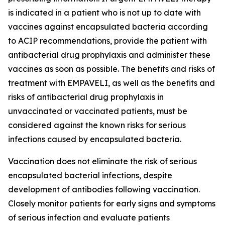
is indicated in a patient who is not up to date with
vaccines against encapsulated bacteria according
to ACIP recommendations, provide the patient with
antibacterial drug prophylaxis and administer these
vaccines as soon as possible. The benefits and risks of
treatment with EMPAVELI, as well as the benefits and
risks of antibacterial drug prophylaxis in
unvaccinated or vaccinated patients, must be
considered against the known risks for serious
infections caused by encapsulated bacteria.
Vaccination does not eliminate the risk of serious
encapsulated bacterial infections, despite
development of antibodies following vaccination.
Closely monitor patients for early signs and symptoms
of serious infection and evaluate patients