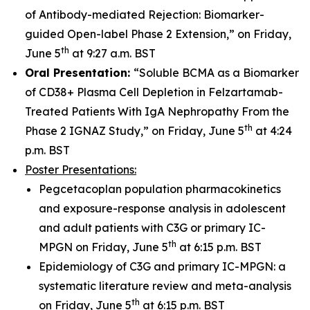
of Antibody-mediated Rejection: Biomarker-
guided Open-label Phase 2 Extension,” on Friday,
th
June 5
at 9:27 a.m. BST
Oral Presentation:
“Soluble BCMA as a Biomarker
of CD38+ Plasma Cell Depletion in Felzartamab-
Treated Patients With IgA Nephropathy From the
th
Phase 2 IGNAZ Study,” on Friday, June 5
at 4:24
p.m. BST
Poster Presentations:
Pegcetacoplan population pharmacokinetics
and exposure-response analysis in adolescent
and adult patients with C3G or primary IC-
th
MPGN on Friday, June 5
at 6:15 p.m. BST
Epidemiology of C3G and primary IC-MPGN: a
systematic literature review and meta-analysis
th
on Friday, June 5
at 6:15 p.m. BST