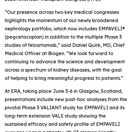
“Our presence across two key medical congresses
highlights the momentum of our newly broadened
nephrology portfolio, which now includes EMPAVELI®
(pegcetacoplan) in addition to the multiple Phase 3
studies of felzartamab,” said Daniel Quirk, MD, Chief
Medical Officer at Biogen. “We look forward to
continuing to advance the science and development
across a spectrum of kidney diseases, with the goal
of helping to bring meaningful progress to patients.”
At ERA, taking place June 3-6 in Glasgow, Scotland,
presentations include new post-hoc analyses from the
pivotal Phase 3 VALIANT study for EMPAVELI and its
long-term extension VALE study showing the
sustained efficacy and safety profile of EMPAVELI