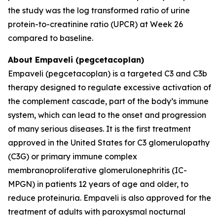
the study was the log transformed ratio of urine
protein-to-creatinine ratio (UPCR) at Week 26
compared to baseline.
About Empaveli (pegcetacoplan)
Empaveli (pegcetacoplan) is a targeted C3 and C3b
therapy designed to regulate excessive activation of
the complement cascade, part of the body’s immune
system, which can lead to the onset and progression
of many serious diseases. It is the first treatment
approved in the United States for C3 glomerulopathy
(C3G) or primary immune complex
membranoproliferative glomerulonephritis (IC-
MPGN) in patients 12 years of age and older, to
reduce proteinuria. Empaveli is also approved for the
treatment of adults with paroxysmal nocturnal