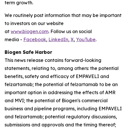
term growth.
We routinely post information that may be important
to investors on our website
at
www.biogen.com
. Follow us on social
media -
Facebook
,
LinkedIn
,
X
,
YouTube
.
Biogen Safe Harbor
This news release contains forward-looking
statements, relating to, among others: the potential
benefits, safety and efficacy of EMPAVELI and
felzartamab; the potential of felzartamab to be an
important option in addressing the effects of AMR
and MVI; the potential of Biogen's commercial
business and pipeline programs, including EMPAVELI
and felzartamab; potential regulatory discussions,
submissions and approvals and the timing thereof;