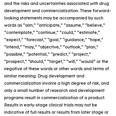
and the risks and uncertainties associated with drug
development and commercialization. These forward-
looking statements may be accompanied by such
words as “aim,” “anticipate,” “assume,” “believe,”
“contemplate,” “continue,” “could,” “estimate,”
“expect,” “forecast,” “goal,” “guidance,” “hope,”
“intend,” “may,” “objective,” “outlook,” “plan,”
“possible,” “potential,” “predict,” “project,”
“prospect,” “should,” “target,” “will,” “would” or the
negative of these words or other words and terms of
similar meaning. Drug development and
commercialization involve a high degree of risk, and
only a small number of research and development
programs result in commercialization of a product.
Results in early-stage clinical trials may not be
indicative of full results or results from later stage or