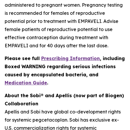
administered to pregnant women. Pregnancy testing
is recommended for females of reproductive
potential prior to treatment with EMPAVELI. Advise
female patients of reproductive potential to use
effective contraception during treatment with
EMPAVELI and for 40 days after the last dose.
Please see full
Prescribing Information
, including
Boxed WARNING regarding serious infections
caused by encapsulated bacteria, and
Medication Guide
.
About the Sobi® and Apellis (now part of Biogen)
Collaboration
Apellis and Sobi have global co-development rights
for systemic pegcetacoplan. Sobi has exclusive ex-
U.S. commercialization rights for systemic