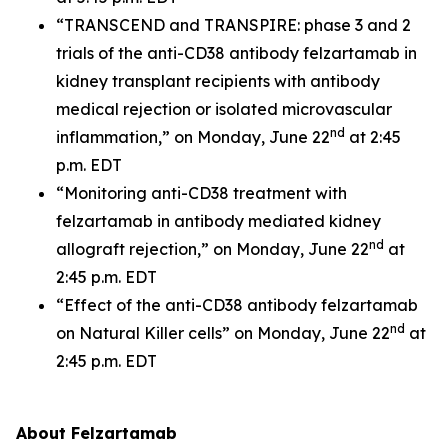
“TRANSCEND and TRANSPIRE: phase 3 and 2
trials of the anti-CD38 antibody felzartamab in
kidney transplant recipients with antibody
medical rejection or isolated microvascular
nd
inflammation,” on Monday, June 22
at 2:45
p.m. EDT
“Monitoring anti-CD38 treatment with
felzartamab in antibody mediated kidney
nd
allograft rejection,” on Monday, June 22
at
2:45 p.m. EDT
“Effect of the anti-CD38 antibody felzartamab
nd
on Natural Killer cells” on Monday, June 22
at
2:45 p.m. EDT
About Felzartamab