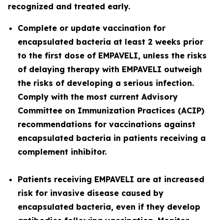
recognized and treated early.
Complete or update vaccination for
encapsulated bacteria at least 2 weeks prior
to the first dose of EMPAVELI, unless the risks
of delaying therapy with EMPAVELI outweigh
the risks of developing a serious infection.
Comply with the most current Advisory
Committee on Immunization Practices (ACIP)
recommendations for vaccinations against
encapsulated bacteria in patients receiving a
complement inhibitor.
Patients receiving EMPAVELI are at increased
risk for invasive disease caused by
encapsulated bacteria, even if they develop