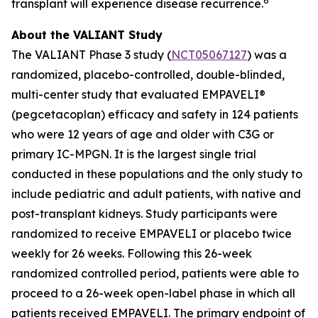
6
transplant will experience disease recurrence.
About the VALIANT Study
The VALIANT Phase 3 study (
NCT05067127
) was a
randomized, placebo-controlled, double-blinded,
multi-center study that evaluated EMPAVELI®
(pegcetacoplan) efficacy and safety in 124 patients
who were 12 years of age and older with C3G or
primary IC-MPGN. It is the largest single trial
conducted in these populations and the only study to
include pediatric and adult patients, with native and
post-transplant kidneys. Study participants were
randomized to receive EMPAVELI or placebo twice
weekly for 26 weeks. Following this 26-week
randomized controlled period, patients were able to
proceed to a 26-week open-label phase in which all
patients received EMPAVELI. The primary endpoint of