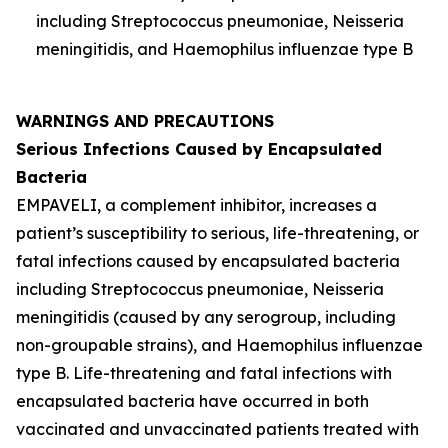
including
Streptococcus pneumoniae
,
Neisseria
meningitidis
, and
Haemophilus influenzae
type B
WARNINGS AND PRECAUTIONS
Serious Infections Caused by Encapsulated
Bacteria
EMPAVELI, a complement inhibitor, increases a
patient’s susceptibility to serious, life-threatening, or
fatal infections caused by encapsulated bacteria
including
Streptococcus pneumoniae
,
Neisseria
meningitidis
(caused by any serogroup, including
non-groupable strains), and
Haemophilus influenzae
type B. Life-threatening and fatal infections with
encapsulated bacteria have occurred in both
vaccinated and unvaccinated patients treated with