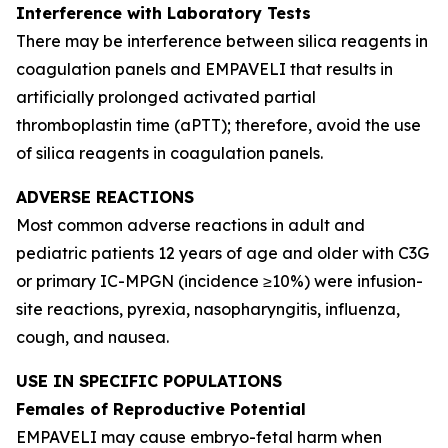
Interference with Laboratory Tests
There may be interference between silica reagents in
coagulation panels and EMPAVELI that results in
artificially prolonged activated partial
thromboplastin time (aPTT); therefore, avoid the use
of silica reagents in coagulation panels.
ADVERSE REACTIONS
Most common adverse reactions in adult and
pediatric patients 12 years of age and older with C3G
or primary IC-MPGN (incidence ≥10%) were infusion-
site reactions, pyrexia, nasopharyngitis, influenza,
cough, and nausea.
USE IN SPECIFIC POPULATIONS
Females of Reproductive Potential
EMPAVELI may cause embryo-fetal harm when