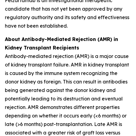
Felzartamab is an investigational therapeutic
candidate that has not yet been approved by any
regulatory authority and its safety and effectiveness
have not been established.
About Antibody-Mediated Rejection (AMR) in
Kidney Transplant Recipients
Antibody-mediated rejection (AMR) is a major cause
of kidney transplant failure. AMR in kidney transplant
is caused by the immune system recognizing the
donor kidney as foreign. This can result in antibodies
being generated against the donor kidney and
potentially leading to its destruction and eventual
rejection. AMR demonstrates different properties
depending on whether it occurs early (<6 months) or
late (>6 months) post-transplantation. Late AMR is
associated with a greater risk of graft loss versus