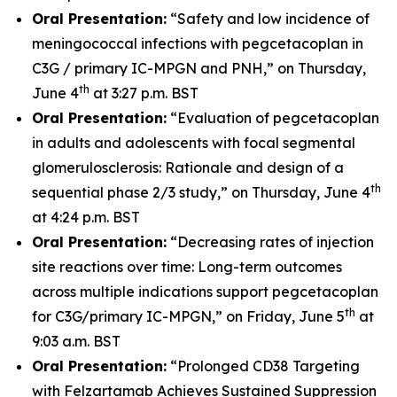
Oral Presentation:
“Safety and low incidence of
meningococcal infections with pegcetacoplan in
C3G / primary IC-MPGN and PNH,” on Thursday,
th
June 4
at 3:27 p.m. BST
Oral Presentation:
“Evaluation of pegcetacoplan
in adults and adolescents with focal segmental
glomerulosclerosis: Rationale and design of a
th
sequential phase 2/3 study,” on Thursday, June 4
at 4:24 p.m. BST
Oral Presentation:
“Decreasing rates of injection
site reactions over time: Long-term outcomes
across multiple indications support pegcetacoplan
th
for C3G/primary IC-MPGN,” on Friday, June 5
at
9:03 a.m. BST
Oral Presentation:
“Prolonged CD38 Targeting
with Felzartamab Achieves Sustained Suppression