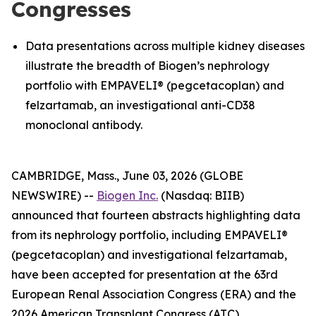
Congresses
Data presentations across multiple kidney diseases
illustrate the breadth of Biogen’s nephrology
portfolio with EMPAVELI® (pegcetacoplan) and
felzartamab, an investigational anti-CD38
monoclonal antibody.
CAMBRIDGE, Mass., June 03, 2026 (GLOBE
NEWSWIRE) --
Biogen Inc.
(Nasdaq: BIIB)
announced that fourteen abstracts highlighting data
from its nephrology portfolio, including EMPAVELI®
(pegcetacoplan) and investigational felzartamab,
have been accepted for presentation at the 63rd
European Renal Association Congress (ERA) and the
2026 American Transplant Congress (ATC).