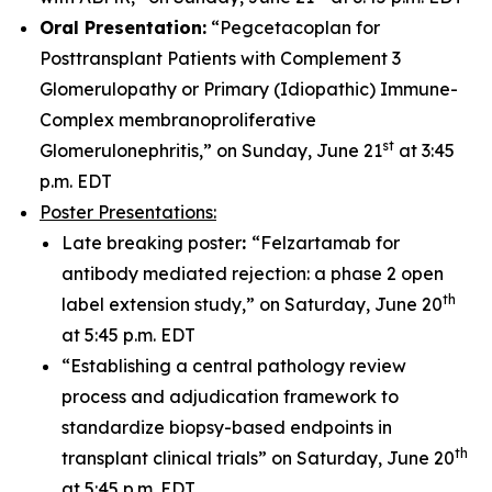
Oral Presentation:
“Pegcetacoplan for
Posttransplant Patients with Complement 3
Glomerulopathy or Primary (Idiopathic) Immune-
Complex membranoproliferative
st
Glomerulonephritis,” on Sunday, June 21
at 3:45
p.m. EDT
Poster Presentations:
Late breaking poster
:
“Felzartamab for
antibody mediated rejection: a phase 2 open
th
label extension study,” on Saturday, June 20
at 5:45 p.m. EDT
“Establishing a central pathology review
process and adjudication framework to
standardize biopsy-based endpoints in
th
transplant clinical trials” on Saturday, June 20
at 5:45 p.m. EDT