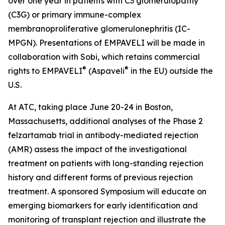
over one year in patients with C3 glomerulopathy
(C3G) or primary immune-complex
membranoproliferative glomerulonephritis (IC-
MPGN). Presentations of EMPAVELI will be made in
collaboration with Sobi, which retains commercial
®
®
rights to EMPAVELI
(Aspaveli
in the EU) outside the
U.S.
At ATC, taking place June 20-24 in Boston,
Massachusetts, additional analyses of the Phase 2
felzartamab trial in antibody-mediated rejection
(AMR) assess the impact of the investigational
treatment on patients with long-standing rejection
history and different forms of previous rejection
treatment. A sponsored Symposium will educate on
emerging biomarkers for early identification and
monitoring of transplant rejection and illustrate the