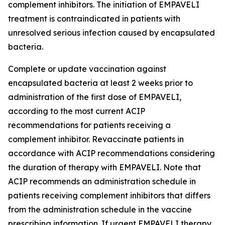
complement inhibitors. The initiation of EMPAVELI
treatment is contraindicated in patients with
unresolved serious infection caused by encapsulated
bacteria.
Complete or update vaccination against
encapsulated bacteria at least 2 weeks prior to
administration of the first dose of EMPAVELI,
according to the most current ACIP
recommendations for patients receiving a
complement inhibitor. Revaccinate patients in
accordance with ACIP recommendations considering
the duration of therapy with EMPAVELI. Note that
ACIP recommends an administration schedule in
patients receiving complement inhibitors that differs
from the administration schedule in the vaccine
prescribing information. If urgent EMPAVELI therapy