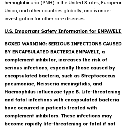
hemoglobinuria (PNH) in the United States, European
Union, and other countries globally, and is under
investigation for other rare diseases.
U.S. Important Safety Information for EMPAVELI
BOXED WARNING: SERIOUS INFECTIONS CAUSED
BY ENCAPSULATED BACTERIA
EMPAVELI, a
complement inhibitor, increases the risk of
serious infections, especially those caused by
encapsulated bacteria, such as
Streptococcus
pneumoniae, Neisseria meningitidis
,
and
Haemophilus influenzae
type B. Life-threatening
and fatal infections with encapsulated bacteria
have occurred in patients treated with
complement inhibitors. These infections may
become rapidly life-threatening or fatal if not