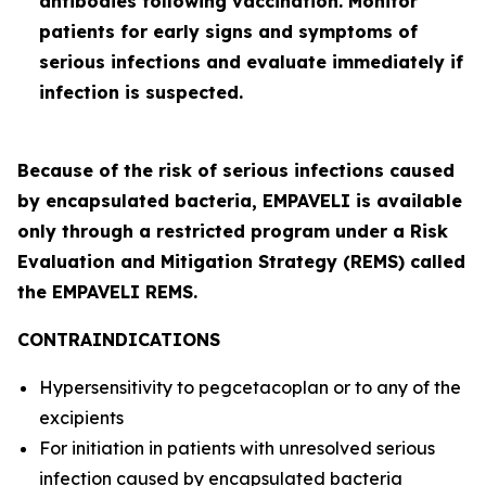
antibodies following vaccination. Monitor
patients for early signs and symptoms of
serious infections and evaluate immediately if
infection is suspected.
Because of the risk of serious infections caused
by encapsulated bacteria, EMPAVELI is available
only through a restricted program under a Risk
Evaluation and Mitigation Strategy (REMS) called
the EMPAVELI REMS.
CONTRAINDICATIONS
Hypersensitivity to pegcetacoplan or to any of the
excipients
For initiation in patients with unresolved serious
infection caused by encapsulated bacteria