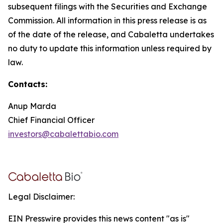
subsequent filings with the Securities and Exchange
Commission. All information in this press release is as
of the date of the release, and Cabaletta undertakes
no duty to update this information unless required by
law.
Contacts:
Anup Marda
Chief Financial Officer
investors@cabalettabio.com
Legal Disclaimer:
EIN Presswire provides this news content "as is"