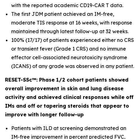
with the reported academic CD19-CAR T data.
The first JDM patient achieved an IM-free,
moderate TIS response at 16 weeks, with response
maintained through latest follow-up at 32 weeks.
100% (17/17) of patients experienced either no CRS
or transient fever (Grade 1 CRS) and no immune
effector cell-associated neurotoxicity syndrome
(ICANS) of any grade was observed in any patient.
RESET-SSc™: Phase 1/2 cohort patients showed
overall improvement in skin and lung disease
activity and achieved clinical responses while off
IMs and off or tapering steroids that appear to
improve with longer follow-up
Patients with ILD at screening demonstrated an
IM-free improvement in percent predicted FVC,