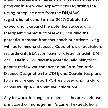
program in 4Q26 and expectations regarding the
timing of topline data from the DM/ASyS
registrational cohort in mid-2027; Cabaletta's
expectations around the potential success and
therapeutic benefits of rese-cel, including the
potential demand from thousands of patients living
with autoimmune diseases; Cabaletta’s expectations
regarding its BLA submission strategy for adult DM
and JDM in 2H27, and the potential eligibility for a
priority review voucher based on Rare Pediatric
Disease Designation for JDM; and Cabaletta's plans
to generate and report PC-free dose-ranging data
across multiple autoimmune indications.
Any forward-looking statements in this press release
are based on management’s current expectations