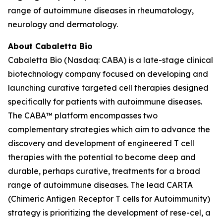
range of autoimmune diseases in rheumatology,
neurology and dermatology.
About Cabaletta Bio
Cabaletta Bio (Nasdaq: CABA) is a late-stage clinical
biotechnology company focused on developing and
launching curative targeted cell therapies designed
specifically for patients with autoimmune diseases.
The CABA™ platform encompasses two
complementary strategies which aim to advance the
discovery and development of engineered T cell
therapies with the potential to become deep and
durable, perhaps curative, treatments for a broad
range of autoimmune diseases. The lead CARTA
(Chimeric Antigen Receptor T cells for Autoimmunity)
strategy is prioritizing the development of rese-cel, a