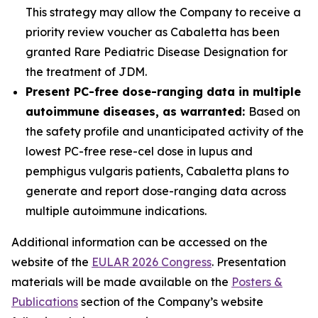
This strategy may allow the Company to receive a
priority review voucher as Cabaletta has been
granted Rare Pediatric Disease Designation for
the treatment of JDM.
Present PC-free dose-ranging data in multiple
autoimmune diseases, as warranted:
Based on
the safety profile and unanticipated activity of the
lowest PC-free rese-cel dose in lupus and
pemphigus vulgaris patients, Cabaletta plans to
generate and report dose-ranging data across
multiple autoimmune indications.
Additional information can be accessed on the
website of the
EULAR 2026 Congress
. Presentation
materials will be made available on the
Posters &
Publications
section of the Company’s website