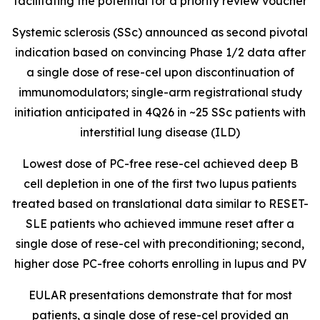
facilitating the potential for a priority review voucher
Systemic sclerosis (SSc) announced as second pivotal
indication based on convincing Phase 1/2 data after
a single dose of rese-cel upon discontinuation of
immunomodulators; single-arm registrational study
initiation anticipated in 4Q26 in ~25 SSc patients with
interstitial lung disease (ILD)
Lowest dose of PC-free rese-cel achieved deep B
cell depletion in one of the first two lupus patients
treated based on translational data similar to RESET-
SLE patients who achieved immune reset after a
single dose of rese-cel with preconditioning; second,
higher dose PC-free cohorts enrolling in lupus and PV
EULAR presentations demonstrate that for most
patients, a single dose of rese-cel provided an