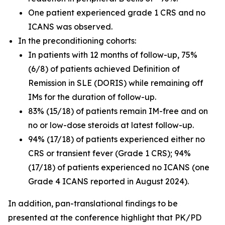
One patient experienced grade 1 CRS and no
ICANS was observed.
In the preconditioning cohorts:
In patients with 12 months of follow-up, 75%
(6/8) of patients achieved Definition of
Remission in SLE (DORIS) while remaining off
IMs for the duration of follow-up.
83% (15/18) of patients remain IM-free and on
no or low-dose steroids at latest follow-up.
94% (17/18) of patients experienced either no
CRS or transient fever (Grade 1 CRS); 94%
(17/18) of patients experienced no ICANS (one
Grade 4 ICANS reported in August 2024).
In addition, pan-translational findings to be
presented at the conference highlight that PK/PD