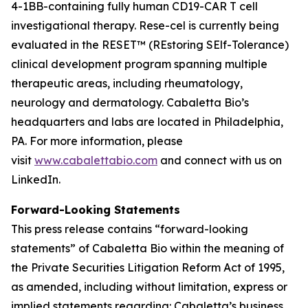
4-1BB-containing fully human CD19-CAR T cell
investigational therapy. Rese-cel is currently being
evaluated in the RESET™ (REstoring SElf-Tolerance)
clinical development program spanning multiple
therapeutic areas, including rheumatology,
neurology and dermatology. Cabaletta Bio’s
headquarters and labs are located in Philadelphia,
PA. For more information, please
visit
www.cabalettabio.com
and connect with us on
LinkedIn.
Forward-Looking Statements
This press release contains “forward-looking
statements” of Cabaletta Bio within the meaning of
the Private Securities Litigation Reform Act of 1995,
as amended, including without limitation, express or
implied statements regarding: Cabaletta’s business