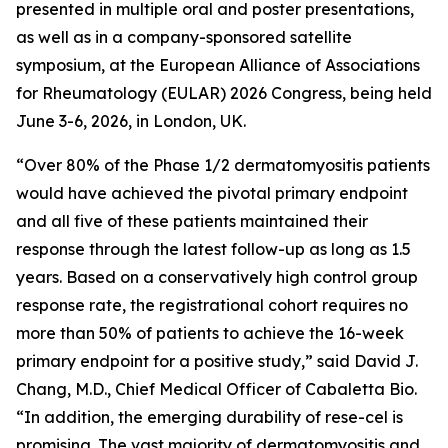
presented in multiple oral and poster presentations,
as well as in a company-sponsored satellite
symposium, at the European Alliance of Associations
for Rheumatology (EULAR) 2026 Congress, being held
June 3-6, 2026, in London, UK.
“Over 80% of the Phase 1/2 dermatomyositis patients
would have achieved the pivotal primary endpoint
and all five of these patients maintained their
response through the latest follow-up as long as 1.5
years. Based on a conservatively high control group
response rate, the registrational cohort requires no
more than 50% of patients to achieve the 16-week
primary endpoint for a positive study,” said David J.
Chang, M.D., Chief Medical Officer of Cabaletta Bio.
“In addition, the emerging durability of rese-cel is
promising. The vast majority of dermatomyositis and