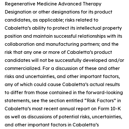
Regenerative Medicine Advanced Therapy
Designation or other designations for its product
candidates, as applicable; risks related to
Cabaletta’s ability to protect its intellectual property
position and maintain successful relationships with its
collaboration and manufacturing partners; and the
risk that any one or more of Cabaletta’s product
candidates will not be successfully developed and/or
commercialized. For a discussion of these and other
risks and uncertainties, and other important factors,
any of which could cause Cabaletta’s actual results
to differ from those contained in the forward-looking
statements, see the section entitled “Risk Factors” in
Cabaletta’s most recent annual report on Form 10-K
as well as discussions of potential risks, uncertainties,
and other important factors in Cabaletta’s