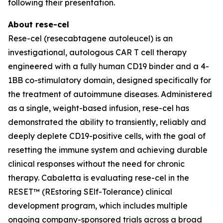
following their presentation.
About rese-cel
Rese-cel (resecabtagene autoleucel) is an
investigational, autologous CAR T cell therapy
engineered with a fully human CD19 binder and a 4-
1BB co-stimulatory domain, designed specifically for
the treatment of autoimmune diseases. Administered
as a single, weight-based infusion, rese-cel has
demonstrated the ability to transiently, reliably and
deeply deplete CD19-positive cells, with the goal of
resetting the immune system and achieving durable
clinical responses without the need for chronic
therapy. Cabaletta is evaluating rese-cel in the
RESET™ (REstoring SElf-Tolerance) clinical
development program, which includes multiple
ongoing company-sponsored trials across a broad