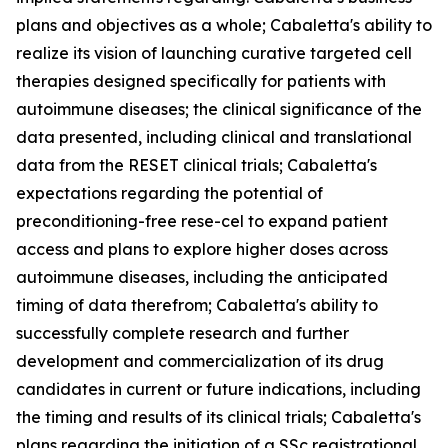
plans and objectives as a whole; Cabaletta's ability to
realize its vision of launching curative targeted cell
therapies designed specifically for patients with
autoimmune diseases; the clinical significance of the
data presented, including clinical and translational
data from the RESET clinical trials; Cabaletta's
expectations regarding the potential of
preconditioning-free rese-cel to expand patient
access and plans to explore higher doses across
autoimmune diseases, including the anticipated
timing of data therefrom; Cabaletta's ability to
successfully complete research and further
development and commercialization of its drug
candidates in current or future indications, including
the timing and results of its clinical trials; Cabaletta's
plans regarding the initiation of a SSc registrational