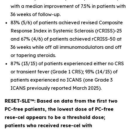
with a median improvement of 7.5% in patients with
36 weeks of follow-up.
83% (5/6) of patients achieved revised Composite
Response Index in Systemic Sclerosis (rCRISS)-25
and 67% (4/6) of patients achieved rCRISS-50 at
36 weeks while off all immunomodulators and off
or tapering steroids.
87% (13/15) of patients experienced either no CRS
or transient fever (Grade 1 CRS); 93% (14/15) of
patients experienced no ICANS (one Grade 3
ICANS previously reported March 2025).
RESET-SLE™: Based on data from the first two
PC-free patients, the lowest dose of PC-free
rese-cel appears to be a threshold dose;
patients who received rese-cel with