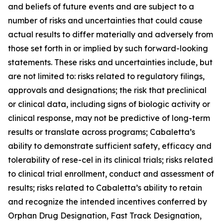
and beliefs of future events and are subject to a
number of risks and uncertainties that could cause
actual results to differ materially and adversely from
those set forth in or implied by such forward-looking
statements. These risks and uncertainties include, but
are not limited to: risks related to regulatory filings,
approvals and designations; the risk that preclinical
or clinical data, including signs of biologic activity or
clinical response, may not be predictive of long-term
results or translate across programs; Cabaletta’s
ability to demonstrate sufficient safety, efficacy and
tolerability of rese-cel in its clinical trials; risks related
to clinical trial enrollment, conduct and assessment of
results; risks related to Cabaletta’s ability to retain
and recognize the intended incentives conferred by
Orphan Drug Designation, Fast Track Designation,