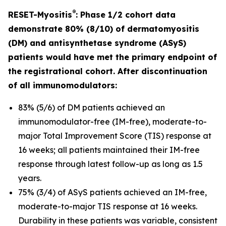
®
RESET-Myositis
: Phase 1/2 cohort data
demonstrate 80% (8/10) of dermatomyositis
(DM) and antisynthetase syndrome (ASyS)
patients would have met the primary endpoint of
the registrational cohort. After discontinuation
of all immunomodulators:
83% (5/6) of DM patients achieved an
immunomodulator-free (IM-free), moderate-to-
major Total Improvement Score (TIS) response at
16 weeks; all patients maintained their IM-free
response through latest follow-up as long as 1.5
years.
75% (3/4) of ASyS patients achieved an IM-free,
moderate-to-major TIS response at 16 weeks.
Durability in these patients was variable, consistent