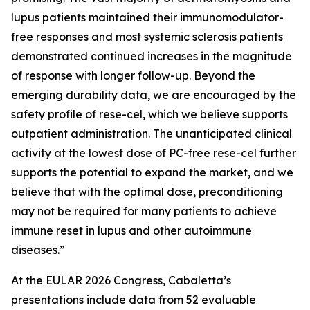
lupus patients maintained their immunomodulator-
free responses and most systemic sclerosis patients
demonstrated continued increases in the magnitude
of response with longer follow-up. Beyond the
emerging durability data, we are encouraged by the
safety profile of rese-cel, which we believe supports
outpatient administration. The unanticipated clinical
activity at the lowest dose of PC-free rese-cel further
supports the potential to expand the market, and we
believe that with the optimal dose, preconditioning
may not be required for many patients to achieve
immune reset in lupus and other autoimmune
diseases.”
At the EULAR 2026 Congress, Cabaletta’s
presentations include data from 52 evaluable