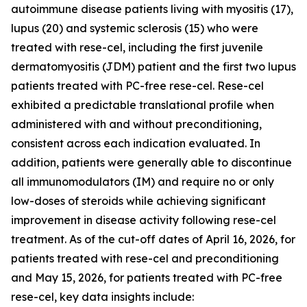
autoimmune disease patients living with myositis (17),
lupus (20) and systemic sclerosis (15) who were
treated with rese-cel, including the first juvenile
dermatomyositis (JDM) patient and the first two lupus
patients treated with PC-free rese-cel. Rese-cel
exhibited a predictable translational profile when
administered with and without preconditioning,
consistent across each indication evaluated. In
addition, patients were generally able to discontinue
all immunomodulators (IM) and require no or only
low-doses of steroids while achieving significant
improvement in disease activity following rese-cel
treatment. As of the cut-off dates of April 16, 2026, for
patients treated with rese-cel and preconditioning
and May 15, 2026, for patients treated with PC-free
rese-cel, key data insights include: