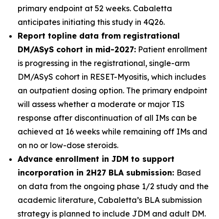
primary endpoint at 52 weeks. Cabaletta
anticipates initiating this study in 4Q26.
Report topline data from registrational
DM/ASyS cohort in mid-2027:
Patient enrollment
is progressing in the registrational, single-arm
DM/ASyS cohort in RESET-Myositis, which includes
an outpatient dosing option. The primary endpoint
will assess whether a moderate or major TIS
response after discontinuation of all IMs can be
achieved at 16 weeks while remaining off IMs and
on no or low-dose steroids.
Advance enrollment in JDM to support
incorporation in 2H27 BLA submission:
Based
on data from the ongoing phase 1/2 study and the
academic literature, Cabaletta’s BLA submission
strategy is planned to include JDM and adult DM.