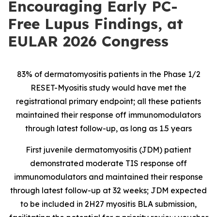
Encouraging Early PC-
Free Lupus Findings, at
EULAR 2026 Congress
83% of dermatomyositis patients in the Phase 1/2
RESET-Myositis study would have met the
registrational primary endpoint; all these patients
maintained their response off immunomodulators
through latest follow-up, as long as 1.5 years
First juvenile dermatomyositis (JDM) patient
demonstrated moderate TIS response off
immunomodulators and maintained their response
through latest follow-up at 32 weeks; JDM expected
to be included in 2H27 myositis BLA submission,