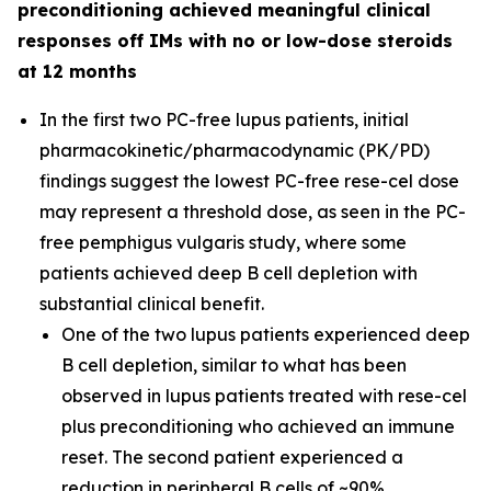
preconditioning achieved meaningful clinical
responses off IMs with no or low-dose steroids
at 12 months
In the first two PC-free lupus patients, initial
pharmacokinetic/pharmacodynamic (PK/PD)
findings suggest the lowest PC-free rese-cel dose
may represent a threshold dose, as seen in the PC-
free pemphigus vulgaris study, where some
patients achieved deep B cell depletion with
substantial clinical benefit.
One of the two lupus patients experienced deep
B cell depletion, similar to what has been
observed in lupus patients treated with rese-cel
plus preconditioning who achieved an immune
reset. The second patient experienced a
reduction in peripheral B cells of ~90%.