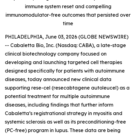
immune system reset and compelling
immunomodulator-free outcomes that persisted over
time
PHILADELPHIA, June 03, 2026 (GLOBE NEWSWIRE)
-- Cabaletta Bio, Inc. (Nasdaq: CABA), a late-stage
clinical biotechnology company focused on
developing and launching targeted cell therapies
designed specifically for patients with autoimmune
diseases, today announced new clinical data
supporting rese-cel (resecabtagene autoleucel) as a
potential treatment for multiple autoimmune
diseases, including findings that further inform
Cabaletta’s registrational strategy in myositis and
systemic sclerosis as well as its preconditioning-free
(PC-free) program in lupus. These data are being