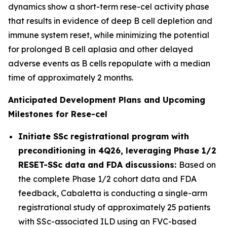
dynamics show a short-term rese-cel activity phase
that results in evidence of deep B cell depletion and
immune system reset, while minimizing the potential
for prolonged B cell aplasia and other delayed
adverse events as B cells repopulate with a median
time of approximately 2 months.
Anticipated Development Plans and Upcoming
Milestones for Rese-cel
Initiate SSc registrational program with
preconditioning in 4Q26, leveraging Phase 1/2
RESET-SSc data and FDA discussions:
Based on
the complete Phase 1/2 cohort data and FDA
feedback, Cabaletta is conducting a single-arm
registrational study of approximately 25 patients
with SSc-associated ILD using an FVC-based