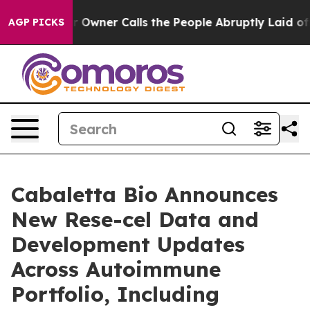
 Owner Calls the People Abruptly Laid off “Simply a
AGP PICKS
Cabaletta Bio Announces
New Rese-cel Data and
Development Updates
Across Autoimmune
Portfolio, Including