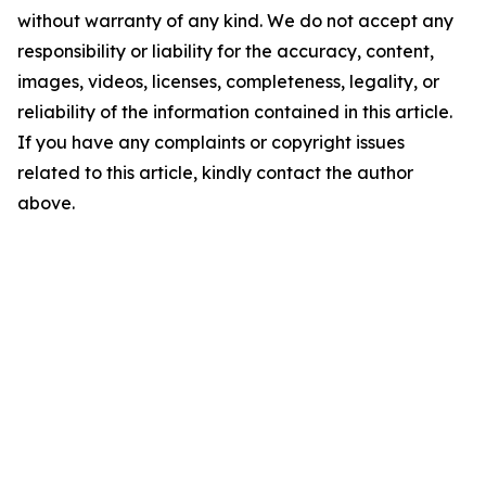
without warranty of any kind. We do not accept any
responsibility or liability for the accuracy, content,
images, videos, licenses, completeness, legality, or
reliability of the information contained in this article.
If you have any complaints or copyright issues
related to this article, kindly contact the author
above.