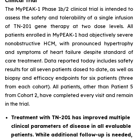
Clinical Trial
The MyPEAK-1 Phase 1b/2 clinical trial is intended to
assess the safety and tolerability of a single infusion
of TN-201 gene therapy at two dose levels. All
patients enrolled in MyPEAK-1 had objectively severe
nonobstructive HCM, with pronounced hypertrophy
and symptoms of heart failure despite standard of
care treatment. Data reported today includes safety
results for all seven patients dosed to date, as well as
biopsy and efficacy endpoints for six patients (three
from each cohort). All patients, other than Patient 5
from Cohort 2, have completed every visit and remain
in the trial.
Treatment with TN-201 has improved multiple
clinical parameters of disease in all evaluable
patients. While additional follow-up is needed,