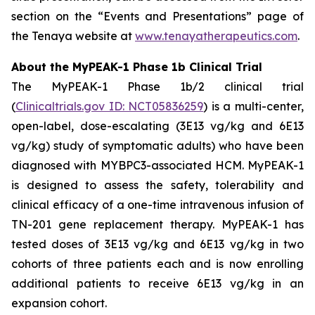
section on the “Events and Presentations” page of
the Tenaya website at
www.tenayatherapeutics.com
.
About the MyPEAK-1 Phase 1b Clinical Trial
The MyPEAK-1 Phase 1b/2 clinical trial
(
Clinicaltrials.gov ID: NCT05836259
) is a multi-center,
open-label, dose-escalating (3E13 vg/kg and 6E13
vg/kg) study of symptomatic adults) who have been
diagnosed with
MYBPC3
-associated HCM. MyPEAK-1
is designed to assess the safety, tolerability and
clinical efficacy of a one-time intravenous infusion of
TN-201 gene replacement therapy. MyPEAK-1 has
tested doses of 3E13 vg/kg and 6E13 vg/kg in two
cohorts of three patients each and is now enrolling
additional patients to receive 6E13 vg/kg in an
expansion cohort.