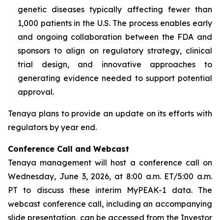
genetic diseases typically affecting fewer than
1,000 patients in the U.S. The process enables early
and ongoing collaboration between the FDA and
sponsors to align on regulatory strategy, clinical
trial design, and innovative approaches to
generating evidence needed to support potential
approval.
Tenaya plans to provide an update on its efforts with
regulators by year end.
Conference Call and Webcast
Tenaya management will host a conference call on
Wednesday, June 3, 2026, at 8:00 a.m. ET/5:00 a.m.
PT to discuss these interim MyPEAK-1 data. The
webcast conference call, including an accompanying
slide presentation, can be accessed from the Investor