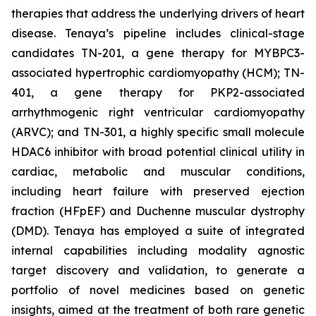
therapies that address the underlying drivers of heart
disease. Tenaya’s pipeline includes clinical-stage
candidates TN-201, a gene therapy for MYBPC3-
associated hypertrophic cardiomyopathy (HCM); TN-
401, a gene therapy for PKP2-associated
arrhythmogenic right ventricular cardiomyopathy
(ARVC); and TN-301, a highly specific small molecule
HDAC6 inhibitor with broad potential clinical utility in
cardiac, metabolic and muscular conditions,
including heart failure with preserved ejection
fraction (HFpEF) and Duchenne muscular dystrophy
(DMD). Tenaya has employed a suite of integrated
internal capabilities including modality agnostic
target discovery and validation, to generate a
portfolio of novel medicines based on genetic
insights, aimed at the treatment of both rare genetic