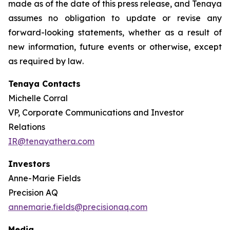
made as of the date of this press release, and Tenaya
assumes no obligation to update or revise any
forward-looking statements, whether as a result of
new information, future events or otherwise, except
as required by law
.
Tenaya Contacts
Michelle Corral
VP, Corporate Communications and Investor
Relations
IR@tenayathera.com
Investors
Anne-Marie Fields
Precision AQ
annemarie.fields@precisionaq.com
Media