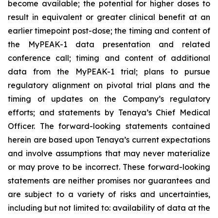
become available; the potential for higher doses to
result in equivalent or greater clinical benefit at an
earlier timepoint post-dose; the timing and content of
the MyPEAK-1 data presentation and related
conference call; timing and content of additional
data from the MyPEAK-1 trial; plans to pursue
regulatory alignment on pivotal trial plans and the
timing of updates on the Company’s regulatory
efforts; and statements by Tenaya’s Chief Medical
Officer. The forward-looking statements contained
herein are based upon Tenaya’s current expectations
and involve assumptions that may never materialize
or may prove to be incorrect. These forward-looking
statements are neither promises nor guarantees and
are subject to a variety of risks and uncertainties,
including but not limited to: availability of data at the