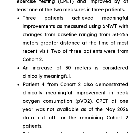
exercise testing (CPET) and improved by at
least one of the two measures in three patients.
Three patients achieved meaningful
improvements as measured using 6MWT with
changes from baseline ranging from 50-255
meters greater distance at the time of most
recent visit. Two of three patients were from
Cohort 2.
An increase of 30 meters is considered
clinically meaningful.
Patient 4 from Cohort 2 also demonstrated
clinically meaningful improvement in peak
oxygen consumption (pVO2). CPET at one
year was not available as of the May 2026
data cut off for the remaining Cohort 2
patients.