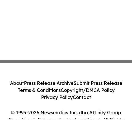
About
Press Release Archive
Submit Press Release
Terms & Conditions
Copyright/DMCA Policy
Privacy Policy
Contact
© 1995-2026 Newsmatics Inc. dba Affinity Group
Publishing & Comoros Technology Digest. All Rights
Reserved.