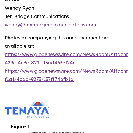
Wendy Ryan
Ten Bridge Communications
wendy@tenbridgecommunications.com
Photos accompanying this announcement are
available at:
https://www.globenewswire.com/NewsRoom/Attachm
429c-4e3e-821f-13ad463ef24c
https://www.globenewswire.com/NewsRoom/Attachm
f1a1-4cad-9273-137ff74bfb1a
Figure 1