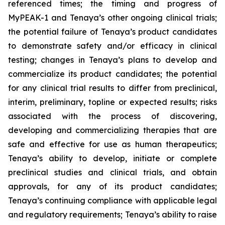
referenced times; the timing and progress of
MyPEAK-1 and Tenaya’s other ongoing clinical trials;
the potential failure of Tenaya’s product candidates
to demonstrate safety and/or efficacy in clinical
testing; changes in Tenaya’s plans to develop and
commercialize its product candidates; the potential
for any clinical trial results to differ from preclinical,
interim, preliminary, topline or expected results; risks
associated with the process of discovering,
developing and commercializing therapies that are
safe and effective for use as human therapeutics;
Tenaya’s ability to develop, initiate or complete
preclinical studies and clinical trials, and obtain
approvals, for any of its product candidates;
Tenaya’s continuing compliance with applicable legal
and regulatory requirements; Tenaya’s ability to raise