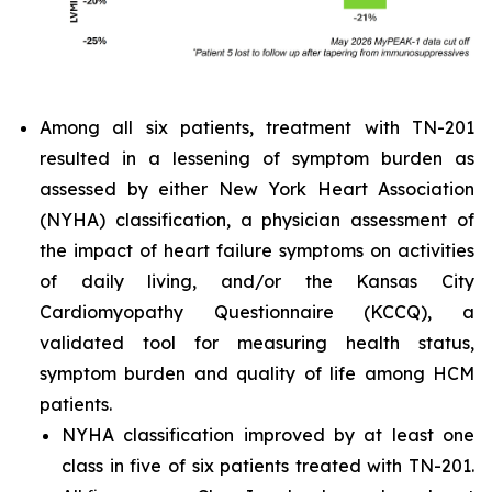
Among all six patients, treatment with TN-201
resulted in a lessening of symptom burden as
assessed by either New York Heart Association
(NYHA) classification, a physician assessment of
the impact of heart failure symptoms on activities
of daily living, and/or the Kansas City
Cardiomyopathy Questionnaire (KCCQ), a
validated tool for measuring health status,
symptom burden and quality of life among HCM
patients.
NYHA classification improved by at least one
class in five of six patients treated with TN-201.