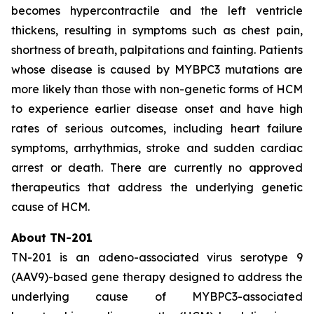
becomes hypercontractile and the left ventricle
thickens, resulting in symptoms such as chest pain,
shortness of breath, palpitations and fainting. Patients
whose disease is caused by
MYBPC3
mutations are
more likely than those with non-genetic forms of HCM
to experience earlier disease onset and have high
rates of serious outcomes, including heart failure
symptoms, arrhythmias, stroke and sudden cardiac
arrest or death. There are currently no approved
therapeutics that address the underlying genetic
cause of HCM.
About TN-201
TN-201 is an adeno-associated virus serotype 9
(AAV9)-based gene therapy designed to address the
underlying cause of
MYBPC3
-associated