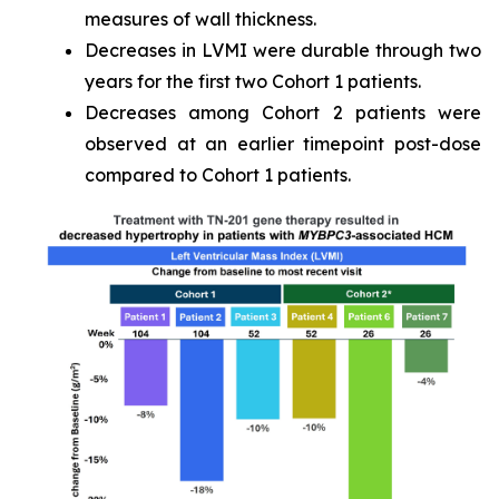
measures of wall thickness.
Decreases in LVMI were durable through two
years for the first two Cohort 1 patients.
Decreases among Cohort 2 patients were
observed at an earlier timepoint post-dose
compared to Cohort 1 patients.