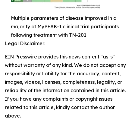
Multiple parameters of disease improved in a
majority of MyPEAK-1 clinical trial participants
following treatment with TN-201
Legal Disclaimer:
EIN Presswire provides this news content "as is"
without warranty of any kind. We do not accept any
responsibility or liability for the accuracy, content,
images, videos, licenses, completeness, legality, or
reliability of the information contained in this article.
If you have any complaints or copyright issues
related to this article, kindly contact the author
above.