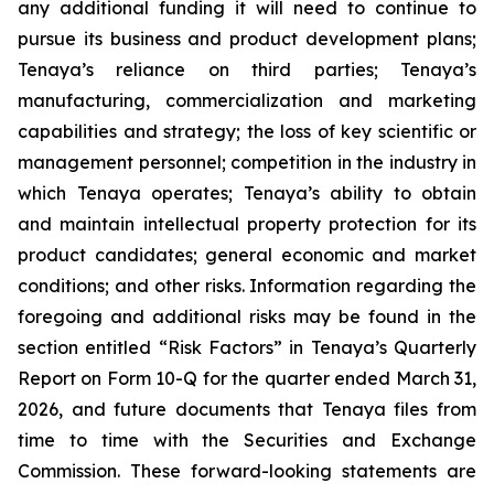
any additional funding it will need to continue to
pursue its business and product development plans;
Tenaya’s reliance on third parties; Tenaya’s
manufacturing, commercialization and marketing
capabilities and strategy; the loss of key scientific or
management personnel; competition in the industry in
which Tenaya operates; Tenaya’s ability to obtain
and maintain intellectual property protection for its
product candidates; general economic and market
conditions; and other risks. Information regarding the
foregoing and additional risks may be found in the
section entitled “Risk Factors” in Tenaya’s Quarterly
Report on Form 10-Q for the quarter ended March 31,
2026, and future documents that Tenaya files from
time to time with the Securities and Exchange
Commission. These forward-looking statements are