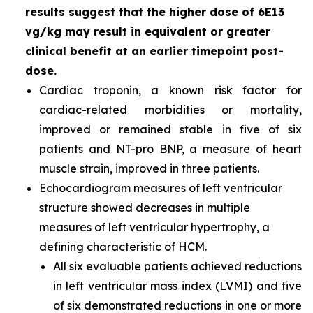
results suggest that the higher dose of 6E13
vg/kg may result in equivalent or greater
clinical benefit at an earlier timepoint post-
dose.
Cardiac troponin, a known risk factor for
cardiac-related morbidities or mortality,
improved or remained stable in five of six
patients and NT-pro BNP, a measure of heart
muscle strain, improved in three patients.
Echocardiogram measures of left ventricular
structure showed decreases in multiple
measures of left ventricular hypertrophy, a
defining characteristic of HCM.
All six evaluable patients achieved reductions
in left ventricular mass index (LVMI) and five
of six demonstrated reductions in one or more