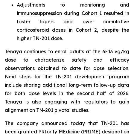
Adjustments to monitoring and
immunosuppression during Cohort 1 resulted in
faster tapers and lower cumulative
corticosteroid doses in Cohort 2, despite the
higher TN-201 dose.
Tenaya continues to enroll adults at the 6E13 vg/kg
dose to characterize safety and efficacy
observations obtained to date for dose selection.
Next steps for the TN-201 development program
include sharing additional long-term follow-up data
for both dose levels in the second half of 2026.
Tenaya is also engaging with regulators to gain
alignment on TN-201 pivotal studies.
The company announced today that TN-201 has
been granted PRIority MEdicine (PRIME) designation