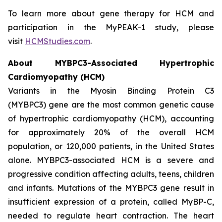
To learn more about gene therapy for HCM and
participation in the MyPEAK-1 study, please
visit
HCMStudies.com
.
About
MYBPC3
-Associated Hypertrophic
Cardiomyopathy (HCM)
Variants in the Myosin Binding Protein C3
(
MYBPC3)
gene are the most common genetic cause
of hypertrophic cardiomyopathy (HCM), accounting
for approximately 20% of the overall HCM
population, or 120,000 patients, in the United States
alone.
MYBPC3
-associated HCM is a severe and
progressive condition affecting adults, teens, children
and infants. Mutations of the
MYBPC3
gene result in
insufficient expression of a protein, called MyBP-C,
needed to regulate heart contraction. The heart