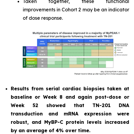
Taken together, these functional
improvements in Cohort 2 may be an indicator
of dose response.
Results from serial cardiac biopsies taken at
baseline or Week 8 and again post-dose or
Week 52 showed that TN-201 DNA
transduction and mRNA expression were
robust, and MyBP-C protein levels increased
by an average of 4% over time.