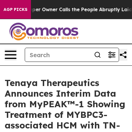
Owner Calls the People Abruptly Laid off “Simply a 
AGP PICKS
Tenaya Therapeutics
Announces Interim Data
from MyPEAK™-1 Showing
Treatment of MYBPC3-
associated HCM with TN-