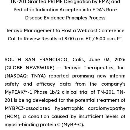
TN-201 Granted PRIME Designation by EMA; and
Pediatric Indication Accepted into FDA’s Rare
Disease Evidence Principles Process
Tenaya Management to Host a Webcast Conference
Call to Review Results at 8:00 a.m. ET / 5:00 a.m. PT
SOUTH SAN FRANCISCO, Calif., June 03, 2026
(GLOBE NEWSWIRE) -- Tenaya Therapeutics, Inc.
(NASDAQ: TNYA) reported promising new interim
safety and efficacy data from the company’s
MyPEAK™-1 Phase 1b/2 clinical trial of TN-201. TN-
201 is being developed for the potential treatment of
MYBPC3
-associated hypertrophic cardiomyopathy
(HCM), a condition caused by insufficient levels of
myosin-binding protein C (MyBP-C).