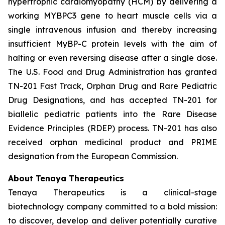
hypertrophic cardiomyopathy (HCM) by delivering a
working
MYBPC3
gene to heart muscle cells via a
single intravenous infusion and thereby increasing
insufficient MyBP-C protein levels with the aim of
halting or even reversing disease after a single dose.
The U.S. Food and Drug Administration has granted
TN-201 Fast Track, Orphan Drug and Rare Pediatric
Drug Designations, and has accepted TN-201 for
biallelic pediatric patients into the Rare Disease
Evidence Principles (RDEP) process. TN-201 has also
received orphan medicinal product and PRIME
designation from the European Commission.
About Tenaya Therapeutics
Tenaya Therapeutics is a clinical-stage
biotechnology company committed to a bold mission:
to discover, develop and deliver potentially curative