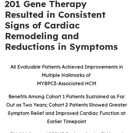
201 Gene Therapy
Resulted in Consistent
Signs of Cardiac
Remodeling and
Reductions in Symptoms
All Evaluable Patients Achieved Improvements in
Multiple Hallmarks of
MYBPC3-Associated HCM
Benefits Among Cohort 1 Patients Sustained as Far
Out as Two Years; Cohort 2 Patients Showed Greater
Symptom Relief and Improved Cardiac Function at
Earlier Timepoint