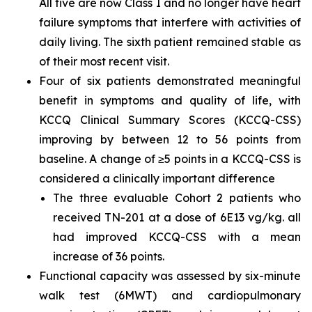
All five are now Class I and no longer have heart
failure symptoms that interfere with activities of
daily living. The sixth patient remained stable as
of their most recent visit.
Four of six patients demonstrated meaningful
benefit in symptoms and quality of life, with
KCCQ Clinical Summary Scores (KCCQ-CSS)
improving by between 12 to 56 points from
baseline. A change of ≥5 points in a KCCQ-CSS is
considered a clinically important difference
The three evaluable Cohort 2 patients who
received TN-201 at a dose of 6E13 vg/kg. all
had improved KCCQ-CSS with a mean
increase of 36 points.
Functional capacity was assessed by six-minute
walk test (6MWT) and cardiopulmonary