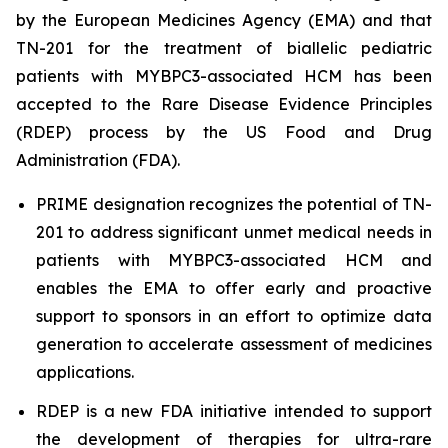
by the European Medicines Agency (EMA) and that
TN-201 for the treatment of biallelic pediatric
patients with
MYBPC3
-associated HCM has been
accepted to the Rare Disease Evidence Principles
(RDEP) process by the US Food and Drug
Administration (FDA).
PRIME designation recognizes the potential of TN-
201 to address significant unmet medical needs in
patients with
MYBPC3
-associated HCM and
enables the EMA to offer early and proactive
support to sponsors in an effort to optimize data
generation to accelerate assessment of medicines
applications.
RDEP is a new FDA initiative intended to support
the development of therapies for ultra-rare