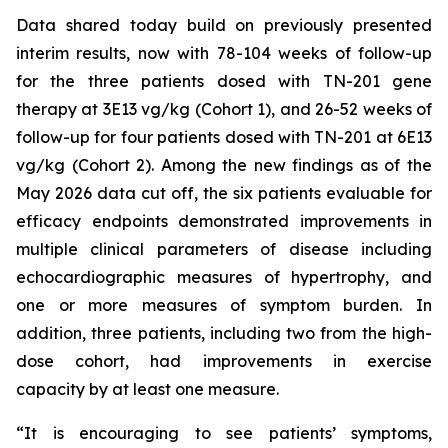
Data shared today build on previously presented
interim results, now with 78-104 weeks of follow-up
for the three patients dosed with TN-201 gene
therapy at 3E13 vg/kg (Cohort 1), and 26-52 weeks of
follow-up for four patients dosed with TN-201 at 6E13
vg/kg (Cohort 2). Among the new findings as of the
May 2026 data cut off, the six patients evaluable for
efficacy endpoints demonstrated improvements in
multiple clinical parameters of disease including
echocardiographic measures of hypertrophy, and
one or more measures of symptom burden. In
addition, three patients, including two from the high-
dose cohort, had improvements in exercise
capacity by at least one measure.
“It is encouraging to see patients’ symptoms,