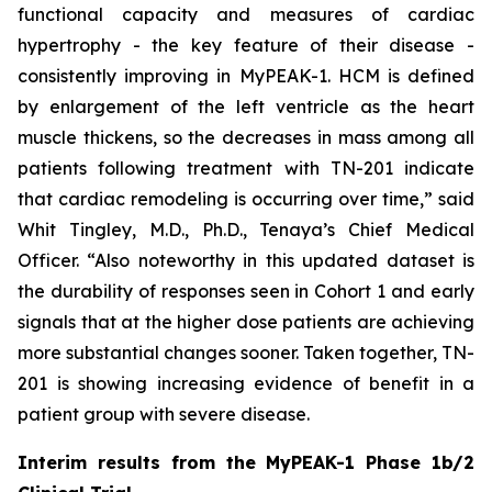
functional capacity and measures of cardiac
hypertrophy - the key feature of their disease -
consistently improving in MyPEAK-1. HCM is defined
by enlargement of the left ventricle as the heart
muscle thickens, so the decreases in mass among all
patients following treatment with TN-201 indicate
that cardiac remodeling is occurring over time,” said
Whit Tingley, M.D., Ph.D., Tenaya’s Chief Medical
Officer. “Also noteworthy in this updated dataset is
the durability of responses seen in Cohort 1 and early
signals that at the higher dose patients are achieving
more substantial changes sooner. Taken together, TN-
201 is showing increasing evidence of benefit in a
patient group with severe disease.
Interim results from the MyPEAK-1 Phase 1b/2