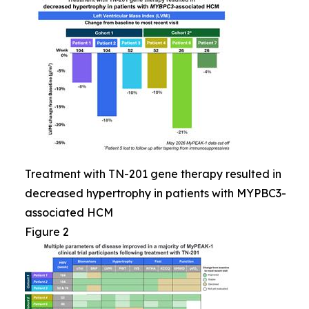
Treatment with TN-201 gene therapy resulted in
decreased hypertrophy in patients with MYPBC3-
associated HCM
Figure 2