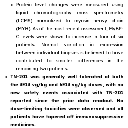
Protein level changes were measured using
liquid chromatography mass spectrometry
(LCMS) normalized to myosin heavy chain
(MYH). As of the most recent assessment, MyBP-
C levels were shown to increase in four of six
patients. Normal variation in expression
between individual biopsies is believed to have
contributed to smaller differences in the
remaining two patients.
TN-201 was generally well tolerated at both
the 3E13 vg/kg and 6E13 vg/kg doses, with no
new safety events associated with TN-201
reported since the prior data readout. No
dose-limiting toxicities were observed and all
patients have tapered off immunosuppressive
medicines.