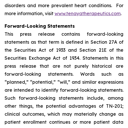
disorders and more prevalent heart conditions. For
more information, visit
www.tenayatherapeutics.com
.
Forward-Looking Statements
This press release contains forward-looking
statements as that term is defined in Section 27A of
the Securities Act of 1933 and Section 21E of the
Securities Exchange Act of 1934. Statements in this
press release that are not purely historical are
forward-looking statements. Words such as
“planned,” “potential,” “will,” and similar expressions
are intended to identify forward-looking statements.
Such forward-looking statements include, among
other things, the potential advantages of TN-201;
clinical outcomes, which may materially change as
patient enrollment continues or more patient data