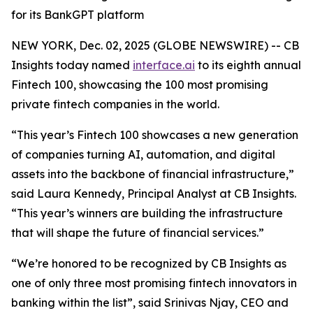
for its BankGPT platform
NEW YORK, Dec. 02, 2025 (GLOBE NEWSWIRE) -- CB
Insights today named
interface.ai
to its eighth annual
Fintech 100, showcasing the 100 most promising
private fintech companies in the world.
“This year’s Fintech 100 showcases a new generation
of companies turning AI, automation, and digital
assets into the backbone of financial infrastructure,”
said Laura Kennedy, Principal Analyst at CB Insights.
“This year’s winners are building the infrastructure
that will shape the future of financial services.”
“We’re honored to be recognized by CB Insights as
one of only three most promising fintech innovators in
banking within the list”,
said Srinivas Njay, CEO and