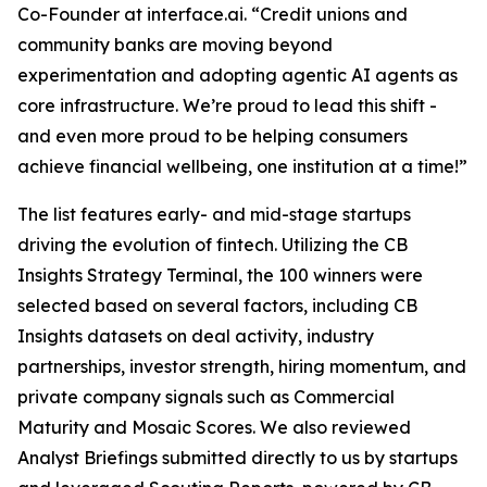
Co-Founder at interface.ai.
“Credit unions and
community banks are moving beyond
experimentation and adopting agentic AI agents as
core infrastructure. We’re proud to lead this shift -
and even more proud to be helping consumers
achieve financial wellbeing, one institution at a time!”
The list features early- and mid-stage startups
driving the evolution of fintech. Utilizing the CB
Insights Strategy Terminal, the 100 winners were
selected based on several factors, including CB
Insights datasets on deal activity, industry
partnerships, investor strength, hiring momentum, and
private company signals such as Commercial
Maturity and Mosaic Scores. We also reviewed
Analyst Briefings submitted directly to us by startups