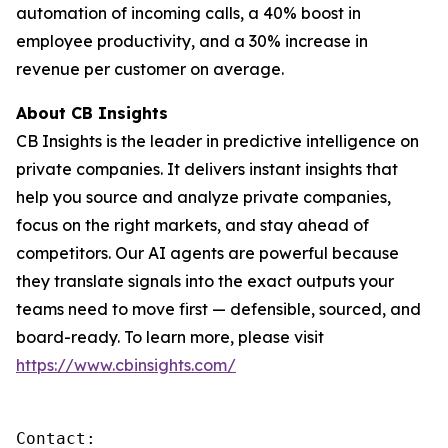
automation of incoming calls, a 40% boost in
employee productivity, and a 30% increase in
revenue per customer on average.
About CB Insights
CB Insights is the leader in predictive intelligence on
private companies. It delivers instant insights that
help you source and analyze private companies,
focus on the right markets, and stay ahead of
competitors. Our AI agents are powerful because
they translate signals into the exact outputs your
teams need to move first — defensible, sourced, and
board-ready. To learn more, please visit
https://www.cbinsights.com/
Contact: 
