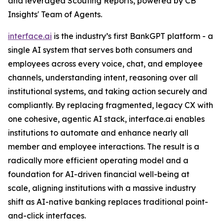
and leveraged Scouting Reports, powered by CB
Insights' Team of Agents.
interface.ai
is the industry’s first BankGPT platform - a
single AI system that serves both consumers and
employees across every voice, chat, and employee
channels, understanding intent, reasoning over all
institutional systems, and taking action securely and
compliantly. By replacing fragmented, legacy CX with
one cohesive, agentic AI stack, interface.ai enables
institutions to automate and enhance nearly all
member and employee interactions. The result is a
radically more efficient operating model and a
foundation for AI-driven financial well-being at
scale, aligning institutions with a massive industry
shift as AI-native banking replaces traditional point-
and-click interfaces.