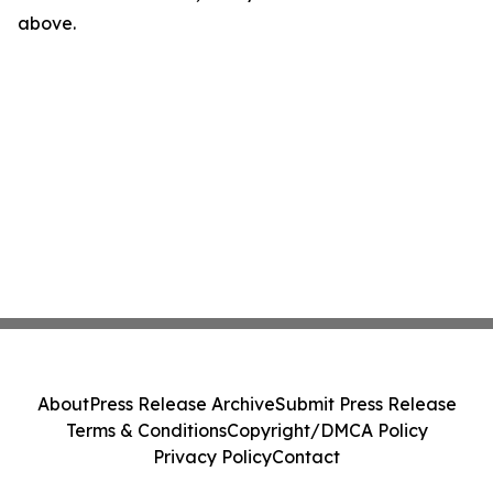
above.
About
Press Release Archive
Submit Press Release
Terms & Conditions
Copyright/DMCA Policy
Privacy Policy
Contact