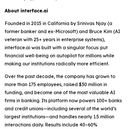
About interface.ai
Founded in 2015 in California by Srinivas Njay (a
former banker and ex-Microsoft) and Bruce Kim (AI
veteran with 25+ years in enterprise systems),
interface.ai was built with a singular focus: put
financial well-being on autopilot for millions while
making our institutions radically more efficient.
Over the past decade, the company has grown to
more than 175 employees, raised $30 million in
funding, and become one of the most valuable AI
firms in banking. Its platform now powers 100+ banks
and credit unions—including several of the world’s
largest institutions—and handles nearly 1.5 million
interactions daily. Results include 40–60%