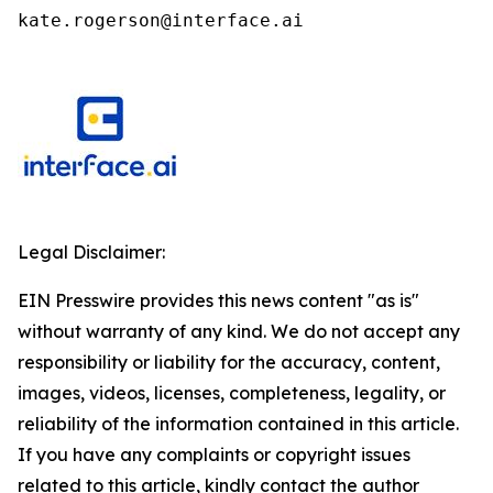
kate.rogerson@interface.ai
Legal Disclaimer:
EIN Presswire provides this news content "as is"
without warranty of any kind. We do not accept any
responsibility or liability for the accuracy, content,
images, videos, licenses, completeness, legality, or
reliability of the information contained in this article.
If you have any complaints or copyright issues
related to this article, kindly contact the author