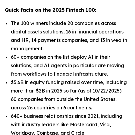
Quick facts on the 2025 Fintech 100:
The 100 winners include 20 companies across
digital assets solutions, 16 in financial operations
and HR, 14 payments companies, and 13 in wealth
management.
60+ companies on the list deploy AI in their
solutions, and AI agents in particular are moving
from workflows to financial infrastructure.
$5.6B in equity funding raised over time, including
more than $2B in 2025 so far (as of 10/22/2025).
60 companies from outside the United States,
across 26 countries on 6 continents.
640+ business relationships since 2021, including
with industry leaders like Mastercard, Visa,
Worldpay, Coinbase, and Circle.