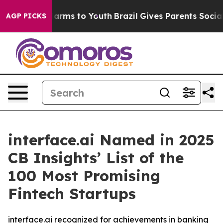
o Abate Harms to Youth
Brazil Gives Parents Social Med
AGP PICKS
interface.ai Named in 2025
CB Insights’ List of the
100 Most Promising
Fintech Startups
interface.ai recognized for achievements in banking