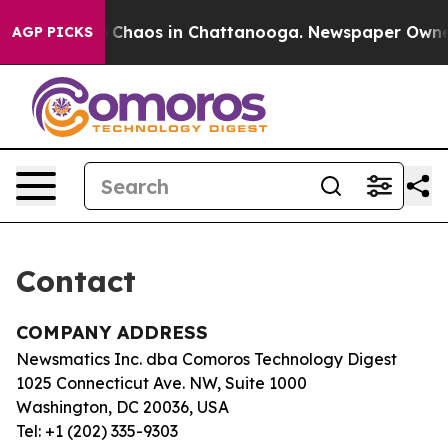
al Collapse
Chaos in Chattanooga. Newspaper Owner Ca
AGP PICKS
Contact
COMPANY ADDRESS
Newsmatics Inc. dba Comoros Technology Digest
1025 Connecticut Ave. NW, Suite 1000
Washington, DC 20036, USA
Tel: +1 (202) 335-9303