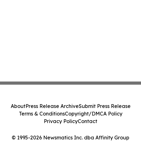
About
Press Release Archive
Submit Press Release
Terms & Conditions
Copyright/DMCA Policy
Privacy Policy
Contact
© 1995-2026 Newsmatics Inc. dba Affinity Group