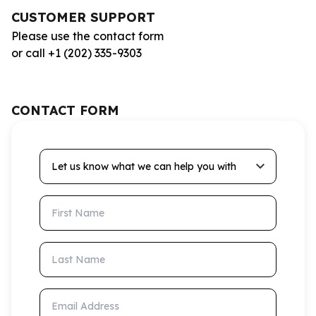
CUSTOMER SUPPORT
Please use the contact form
or call +1 (202) 335-9303
CONTACT FORM
Let us know what we can help you with
First Name
Last Name
Email Address