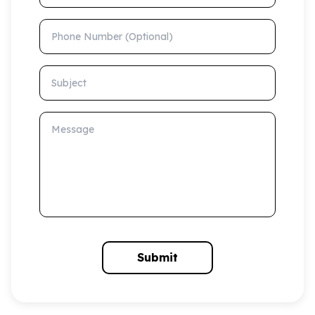
Phone Number (Optional)
Subject
Message
Submit