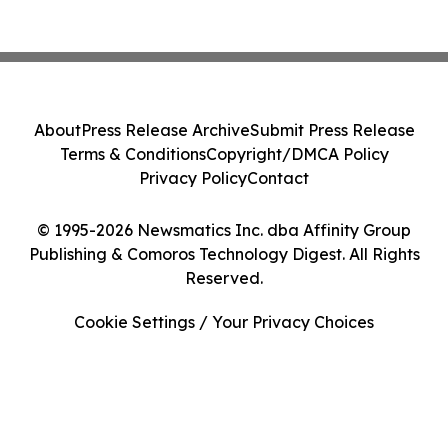
About
Press Release Archive
Submit Press Release
Terms & Conditions
Copyright/DMCA Policy
Privacy Policy
Contact
© 1995-2026 Newsmatics Inc. dba Affinity Group
Publishing & Comoros Technology Digest. All Rights
Reserved.
Cookie Settings / Your Privacy Choices