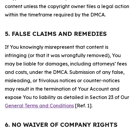
content unless the copyright owner files a legal action
within the timeframe required by the DMCA.
5. FALSE CLAIMS AND REMEDIES
If You knowingly misrepresent that content is
infringing (or that it was wrongfully removed), You
may be liable for damages, including attorneys’ fees
and costs, under the DMCA. Submission of any false,
misleading, or frivolous notices or counter-notices
may result in the termination of Your Account and
expose You to liability as detailed in Section 23 of Our
General Terms and Conditions
[Ref. 1].
6. NO WAIVER OF COMPANY RIGHTS