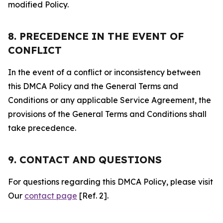
modified Policy.
8. PRECEDENCE IN THE EVENT OF
CONFLICT
In the event of a conflict or inconsistency between
this DMCA Policy and the General Terms and
Conditions or any applicable Service Agreement, the
provisions of the General Terms and Conditions shall
take precedence.
9. CONTACT AND QUESTIONS
For questions regarding this DMCA Policy, please visit
Our
contact page
[Ref. 2].