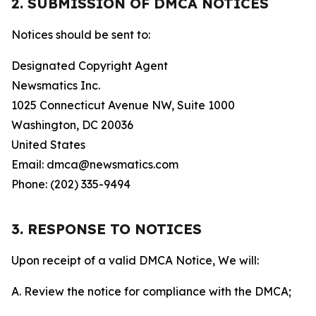
2. SUBMISSION OF DMCA NOTICES
Notices should be sent to:
Designated Copyright Agent
Newsmatics Inc.
1025 Connecticut Avenue NW, Suite 1000
Washington, DC 20036
United States
Email: dmca@newsmatics.com
Phone: (202) 335-9494
3. RESPONSE TO NOTICES
Upon receipt of a valid DMCA Notice, We will:
A. Review the notice for compliance with the DMCA;