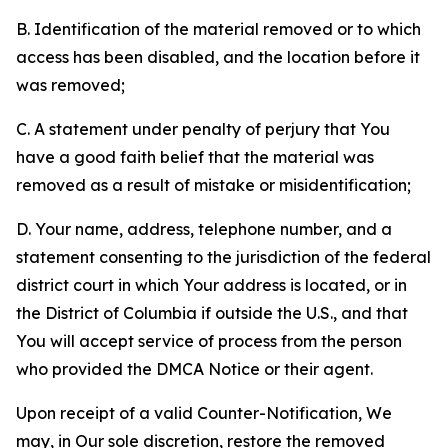
B. Identification of the material removed or to which
access has been disabled, and the location before it
was removed;
C. A statement under penalty of perjury that You
have a good faith belief that the material was
removed as a result of mistake or misidentification;
D. Your name, address, telephone number, and a
statement consenting to the jurisdiction of the federal
district court in which Your address is located, or in
the District of Columbia if outside the U.S., and that
You will accept service of process from the person
who provided the DMCA Notice or their agent.
Upon receipt of a valid Counter-Notification, We
may, in Our sole discretion, restore the removed