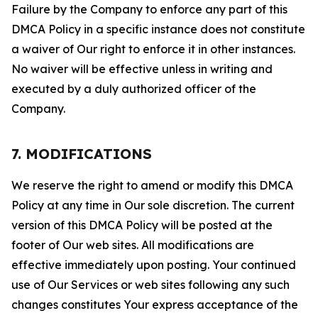
Failure by the Company to enforce any part of this
DMCA Policy in a specific instance does not constitute
a waiver of Our right to enforce it in other instances.
No waiver will be effective unless in writing and
executed by a duly authorized officer of the
Company.
7. MODIFICATIONS
We reserve the right to amend or modify this DMCA
Policy at any time in Our sole discretion. The current
version of this DMCA Policy will be posted at the
footer of Our web sites. All modifications are
effective immediately upon posting. Your continued
use of Our Services or web sites following any such
changes constitutes Your express acceptance of the