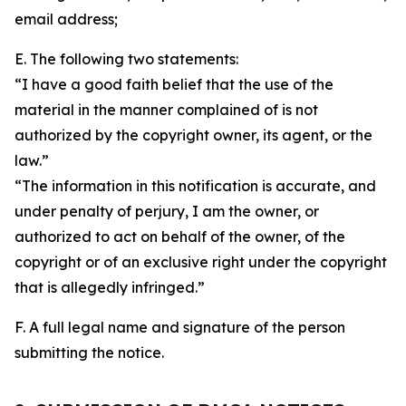
email address;
E. The following two statements:
“I have a good faith belief that the use of the
material in the manner complained of is not
authorized by the copyright owner, its agent, or the
law.”
“The information in this notification is accurate, and
under penalty of perjury, I am the owner, or
authorized to act on behalf of the owner, of the
copyright or of an exclusive right under the copyright
that is allegedly infringed.”
F. A full legal name and signature of the person
submitting the notice.