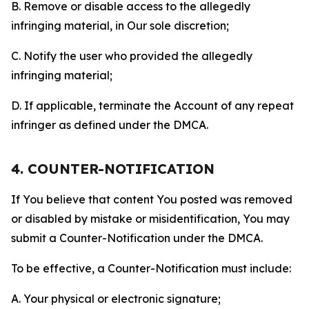
B. Remove or disable access to the allegedly
infringing material, in Our sole discretion;
C. Notify the user who provided the allegedly
infringing material;
D. If applicable, terminate the Account of any repeat
infringer as defined under the DMCA.
4. COUNTER-NOTIFICATION
If You believe that content You posted was removed
or disabled by mistake or misidentification, You may
submit a Counter-Notification under the DMCA.
To be effective, a Counter-Notification must include:
A. Your physical or electronic signature;