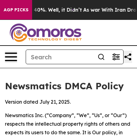
ound 40%. Well, it Didn’t
As war With Iran Drove oil
AGP PICKS
Newsmatics DMCA Policy
Version dated July 21, 2025.
Newsmatics Inc. (“Company”, “We”, “Us”, or “Our”)
respects the intellectual property rights of others and
expects its users to do the same. It is Our policy, in