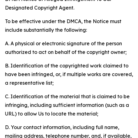
Designated Copyright Agent.
To be effective under the DMCA, the Notice must
include substantially the following:
A. A physical or electronic signature of the person
authorized to act on behalf of the copyright owner;
B. Identification of the copyrighted work claimed to
have been infringed, or, if multiple works are covered,
a representative list;
C. Identification of the material that is claimed to be
infringing, including sufficient information (such as a
URL) to allow Us to locate the material;
D. Your contact information, including full name,
mailing address, telephone number, and, if available,