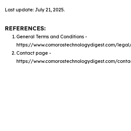
Last update: July 21, 2025.
REFERENCES:
General Terms and Conditions -
https://www.comorostechnologydigest.com/legal
Contact page -
https://www.comorostechnologydigest.com/conta