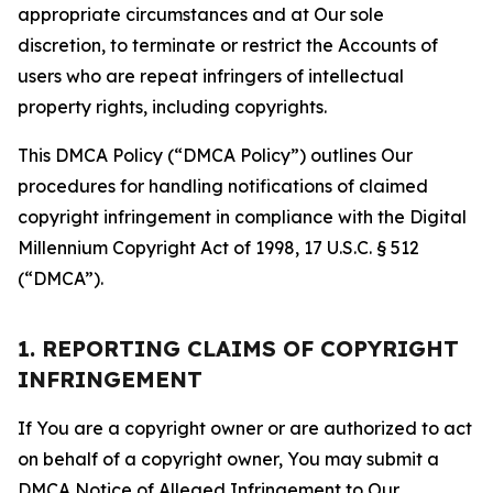
appropriate circumstances and at Our sole
discretion, to terminate or restrict the Accounts of
users who are repeat infringers of intellectual
property rights, including copyrights.
This DMCA Policy (“DMCA Policy”) outlines Our
procedures for handling notifications of claimed
copyright infringement in compliance with the Digital
Millennium Copyright Act of 1998, 17 U.S.C. § 512
(“DMCA”).
1. REPORTING CLAIMS OF COPYRIGHT
INFRINGEMENT
If You are a copyright owner or are authorized to act
on behalf of a copyright owner, You may submit a
DMCA Notice of Alleged Infringement to Our