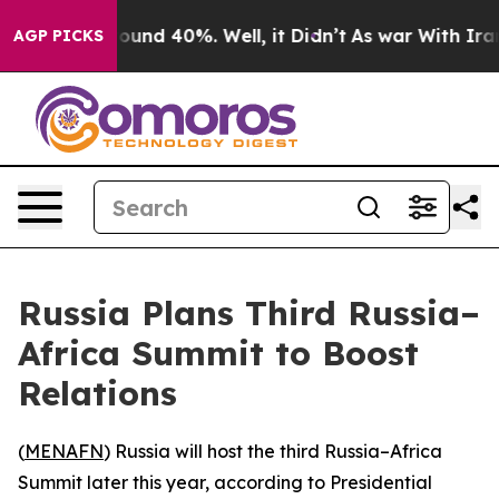
Floor Around 40%. Well, it Didn’t
As war With Iran D
AGP PICKS
Russia Plans Third Russia–
Africa Summit to Boost
Relations
(
MENAFN
) Russia will host the third Russia–Africa
Summit later this year, according to Presidential