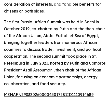
consideration of interests, and tangible benefits for
citizens on both sides.
The first Russia–Africa Summit was held in Sochi in
October 2019, co-chaired by Putin and the then-chair
of the African Union, Abdel Fattah el-Sisi of Egypt,
bringing together leaders from numerous African
countries to discuss trade, investment, and political
cooperation. The second summit took place in St.
Petersburg in July 2023, hosted by Putin and Comoros
President Azali Assoumani, then chair of the African
Union, focusing on economic partnerships, energy
collaboration, and food security.
MENAFN29032026000045017281ID1110914689