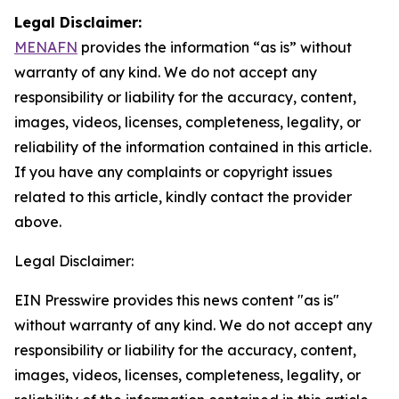
Legal Disclaimer:
MENAFN
provides the information “as is” without
warranty of any kind. We do not accept any
responsibility or liability for the accuracy, content,
images, videos, licenses, completeness, legality, or
reliability of the information contained in this article.
If you have any complaints or copyright issues
related to this article, kindly contact the provider
above.
Legal Disclaimer:
EIN Presswire provides this news content "as is"
without warranty of any kind. We do not accept any
responsibility or liability for the accuracy, content,
images, videos, licenses, completeness, legality, or