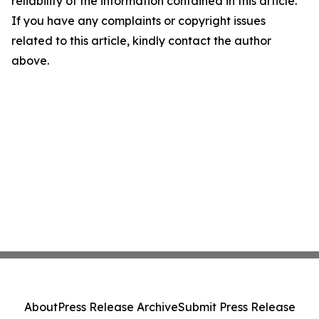
reliability of the information contained in this article.
If you have any complaints or copyright issues
related to this article, kindly contact the author
above.
About
Press Release Archive
Submit Press Release