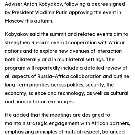
Adviser Anton Kobyakov, following a decree signed
by President Vladimir Putin approving the event in
Moscow this autumn.
Kobyakov said the summit and related events aim to
strengthen Russia’s overall cooperation with African
nations and to explore new avenues of interaction
both bilaterally and in multilateral settings. The
program will reportedly include a detailed review of
all aspects of Russia–Africa collaboration and outline
long-term priorities across politics, security, the
economy, science and technology, as well as cultural
and humanitarian exchanges.
He added that the meetings are designed to
maintain strategic engagement with African partners,
emphasizing principles of mutual respect, balanced