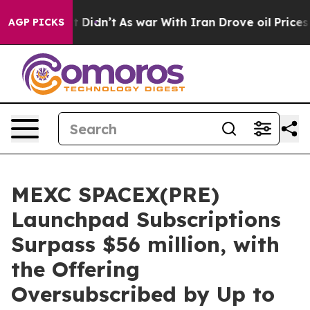
ell, it Didn’t
As war With Iran Drove oil Prices Hig
AGP PICKS
MEXC SPACEX(PRE)
Launchpad Subscriptions
Surpass $56 million, with
the Offering
Oversubscribed by Up to