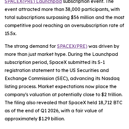
SPACEX(PRE) Launchpad
subscription event. The
event attracted more than 38,000 participants, with
total subscriptions surpassing $56 million and the most
competitive pool reaching an oversubscription rate of
15.5x.
The strong demand for
SPACEX(PRE)
was driven by
more than just market hype. During the Launchpad
subscription period, SpaceX submitted its S-1
registration statement to the US Securities and
Exchange Commission (SEC), advancing its Nasdaq
listing process. Market expectations now place the
company's valuation at potentially close to $2 trillion.
The filing also revealed that SpaceX held 18,712 BTC
as of the end of Q1 2026, with a fair value of
approximately $1.29 billion.