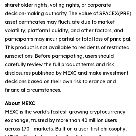
shareholder rights, voting rights, or corporate
decision-making authority. The value of SPACEX(PRE)
asset certificates may fluctuate due to market
volatility, platform liquidity, and other factors, and
participants may incur partial or total loss of principal.
This product is not available to residents of restricted
jurisdictions. Before participating, users should
carefully review the full product terms and risk
disclosures published by MEXC and make investment
decisions based on their own risk tolerance and
financial circumstances.
About MEXC
MEXC is the world's fastest-growing cryptocurrency
exchange, trusted by more than 40 million users
across 170+ markets. Built on a user-first philosophy,