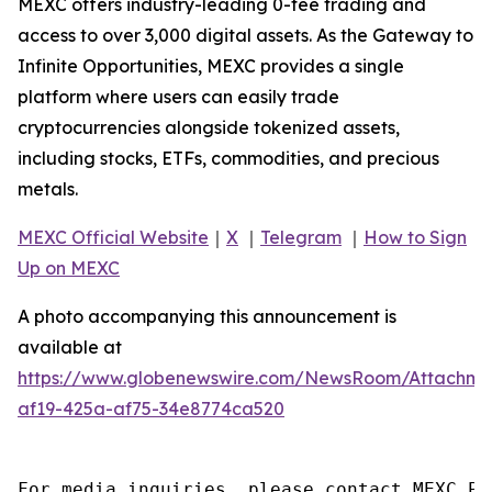
MEXC offers industry-leading 0-fee trading and
access to over 3,000 digital assets. As the Gateway to
Infinite Opportunities, MEXC provides a single
platform where users can easily trade
cryptocurrencies alongside tokenized assets,
including stocks, ETFs, commodities, and precious
metals.
MEXC Official Website
｜
X
｜
Telegram
｜
How to Sign
Up on MEXC
A photo accompanying this announcement is
available at
https://www.globenewswire.com/NewsRoom/Attachm
af19-425a-af75-34e8774ca520
For media inquiries, please contact MEXC PR