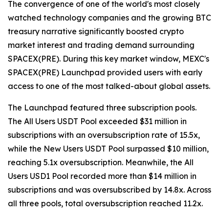
The convergence of one of the world's most closely
watched technology companies and the growing BTC
treasury narrative significantly boosted crypto
market interest and trading demand surrounding
SPACEX(PRE). During this key market window, MEXC's
SPACEX(PRE) Launchpad provided users with early
access to one of the most talked-about global assets.
The Launchpad featured three subscription pools.
The All Users USDT Pool exceeded $31 million in
subscriptions with an oversubscription rate of 15.5x,
while the New Users USDT Pool surpassed $10 million,
reaching 5.1x oversubscription. Meanwhile, the All
Users USD1 Pool recorded more than $14 million in
subscriptions and was oversubscribed by 14.8x. Across
all three pools, total oversubscription reached 11.2x.