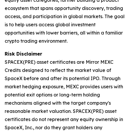
ecosystem that spans opportunity discovery, trading
access, and participation in global markets. The goal
is to help users access global investment
opportunities with lower barriers, all within a familiar
crypto trading environment.
Risk Disclaimer
SPACEX(PRE) asset certificates are Mirror MEXC
Credits designed to reflect the market value of
SpaceX before and after its potential IPO. Through
market hedging exposure, MEXC provides users with
potential exit options or long-term holding
mechanisms aligned with the target company's
reasonable market valuation. SPACEX(PRE) asset
certificates do not represent any equity ownership in
SpaceX, Inc., nor do they grant holders any