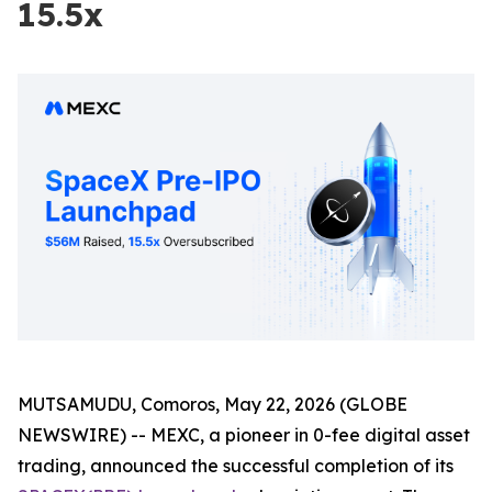
15.5x
MUTSAMUDU, Comoros, May 22, 2026 (GLOBE
NEWSWIRE) -- MEXC, a pioneer in 0-fee digital asset
trading, announced the successful completion of its