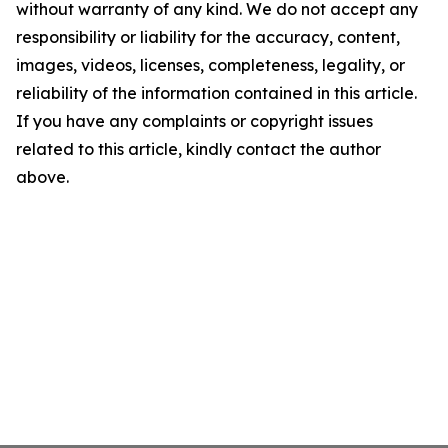
without warranty of any kind. We do not accept any
responsibility or liability for the accuracy, content,
images, videos, licenses, completeness, legality, or
reliability of the information contained in this article.
If you have any complaints or copyright issues
related to this article, kindly contact the author
above.