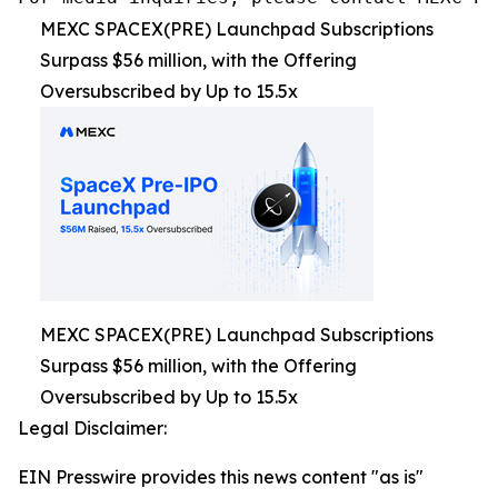
MEXC SPACEX(PRE) Launchpad Subscriptions
Surpass $56 million, with the Offering
Oversubscribed by Up to 15.5x
MEXC SPACEX(PRE) Launchpad Subscriptions
Surpass $56 million, with the Offering
Oversubscribed by Up to 15.5x
Legal Disclaimer:
EIN Presswire provides this news content "as is"