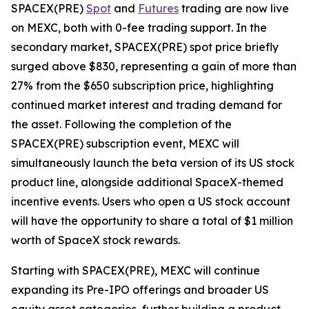
SPACEX(PRE)
Spot
and
Futures
trading are now live
on MEXC, both with 0-fee trading support. In the
secondary market, SPACEX(PRE) spot price briefly
surged above $830, representing a gain of more than
27% from the $650 subscription price, highlighting
continued market interest and trading demand for
the asset. Following the completion of the
SPACEX(PRE) subscription event, MEXC will
simultaneously launch the beta version of its US stock
product line, alongside additional SpaceX-themed
incentive events. Users who open a US stock account
will have the opportunity to share a total of $1 million
worth of SpaceX stock rewards.
Starting with SPACEX(PRE), MEXC will continue
expanding its Pre-IPO offerings and broader US
equity asset categories, further building a product