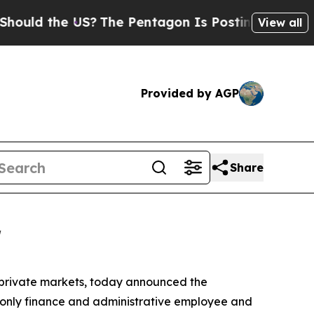
ld the US?
The Pentagon Is Posting Cryptic Bibli
View all
Provided by AGP
Share
r
e private markets, today announced the
s only finance and administrative employee and