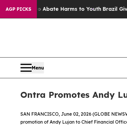
ion Fund to Abate Harms to Youth
Brazil Gives Pa
AGP PICKS
Menu
Ontra Promotes Andy Luj
SAN FRANCISCO, June 02, 2026 (GLOBE NEWS
promotion of Andy Lujan to Chief Financial Offi