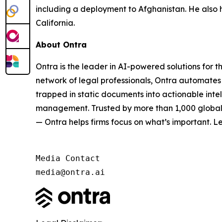
including a deployment to Afghanistan. He also 
California.
About Ontra
Ontra is the leader in AI-powered solutions for 
network of legal professionals, Ontra automates 
trapped in static documents into actionable inte
management. Trusted by more than 1,000 global G
— Ontra helps firms focus on what’s important. L
Media Contact

media@ontra.ai