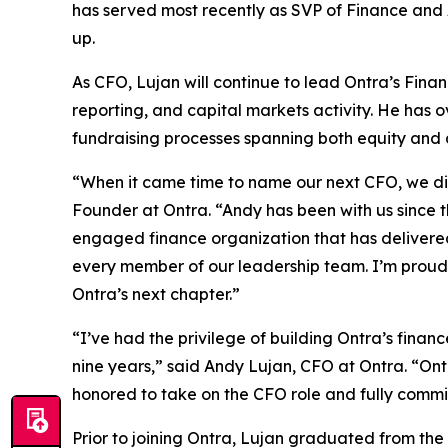
has served most recently as SVP of Finance and A
up.
As CFO, Lujan will continue to lead Ontra’s Fina
reporting, and capital markets activity. He has 
fundraising processes spanning both equity and 
“When it came time to name our next CFO, we didn
Founder at Ontra. “Andy has been with us since t
engaged finance organization that has delivered 
every member of our leadership team. I’m proud t
Ontra’s next chapter.”
“I’ve had the privilege of building Ontra’s fina
nine years,” said Andy Lujan, CFO at Ontra. “Ontr
honored to take on the CFO role and fully commi
Prior to joining Ontra, Lujan graduated from the