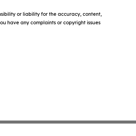
ility or liability for the accuracy, content,
f you have any complaints or copyright issues