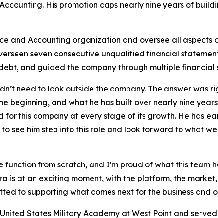
ccounting. His promotion caps nearly nine years of buildi
nce and Accounting organization and oversee all aspects o
overseen seven consecutive unqualified financial statement 
debt, and guided the company through multiple financial 
’t need to look outside the company. The answer was right
he beginning, and what he has built over nearly nine years
for this company at every stage of its growth. He has earn
o see him step into this role and look forward to what we
nce function from scratch, and I’m proud of what this tea
a is at an exciting moment, with the platform, the market, 
tted to supporting what comes next for the business and o
 United States Military Academy at West Point and served si