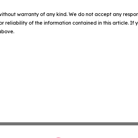
without warranty of any kind. We do not accept any responsib
r reliability of the information contained in this article. I
 above.