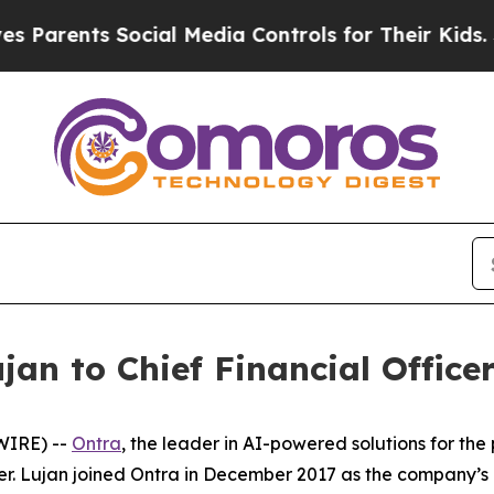
rents Social Media Controls for Their Kids. Shou
an to Chief Financial Office
WIRE) --
Ontra
, the leader in AI-powered solutions for th
cer. Lujan joined Ontra in December 2017 as the company’