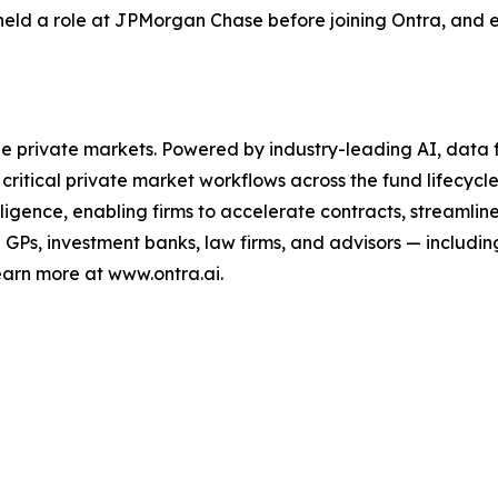
held a role at JPMorgan Chase before joining Ontra, and e
the private markets. Powered by industry-leading AI, data f
critical private market workflows across the fund lifecycle
lligence, enabling firms to accelerate contracts, streaml
Ps, investment banks, law firms, and advisors — including
earn more at www.ontra.ai.