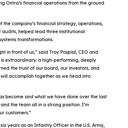
ng Ontra’s financial operations from the ground
f the company’s financial strategy, operations,
audits, helped lead three institutional
systems transformations.
 in front of us,” said Troy Pospisil, CEO and
 is extraordinary: a high-performing, deeply
ed the trust of our board, our investors, and
 will accomplish together as we head into
m has become and what we have done over the last
and the team all in a strong position. I’m
ur customers.”
x years as an Infantry Officer in the U.S. Army,