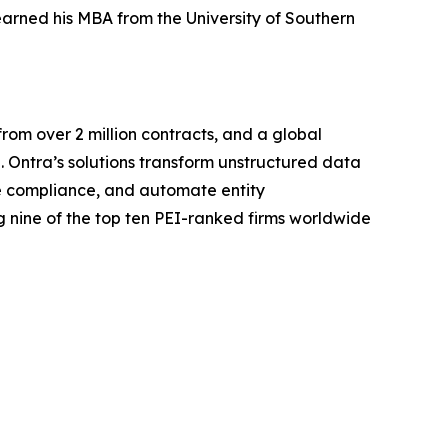
arned his MBA from the University of Southern
rom over 2 million contracts, and a global
. Ontra’s solutions transform unstructured data
ine compliance, and automate entity
 nine of the top ten PEI-ranked firms worldwide