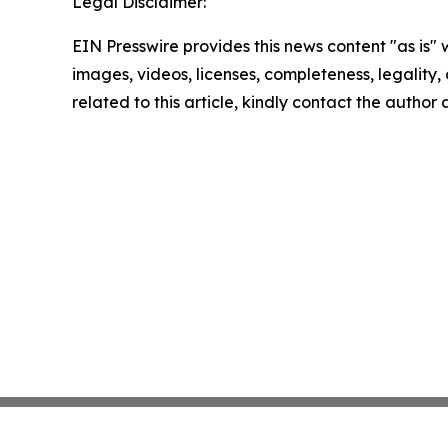
Legal Disclaimer:
EIN Presswire provides this news content "as is" 
images, videos, licenses, completeness, legality, o
related to this article, kindly contact the author