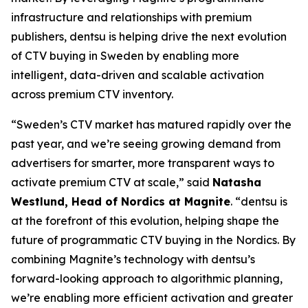
infrastructure and relationships with premium
publishers, dentsu is helping drive the next evolution
of CTV buying in Sweden by enabling more
intelligent, data-driven and scalable activation
across premium CTV inventory.
“Sweden’s CTV market has matured rapidly over the
past year, and we’re seeing growing demand from
advertisers for smarter, more transparent ways to
activate premium CTV at scale,” said
Natasha
Westlund, Head of Nordics at Magnite
. “dentsu is
at the forefront of this evolution, helping shape the
future of programmatic CTV buying in the Nordics. By
combining Magnite’s technology with dentsu’s
forward-looking approach to algorithmic planning,
we’re enabling more efficient activation and greater