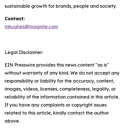
sustainable growth for brands, people and society.
Contact:
mhughes@magnite.com
Legal Disclaimer:
EIN Presswire provides this news content "as is"
without warranty of any kind. We do not accept any
responsibility or liability for the accuracy, content,
images, videos, licenses, completeness, legality, or
reliability of the information contained in this article.
If you have any complaints or copyright issues
related to this article, kindly contact the author
above.