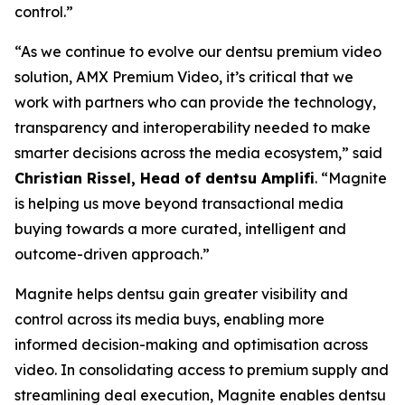
control.”
“As we continue to evolve our dentsu premium video
solution, AMX Premium Video, it’s critical that we
work with partners who can provide the technology,
transparency and interoperability needed to make
smarter decisions across the media ecosystem,” said
Christian Rissel, Head of dentsu Amplifi
. “Magnite
is helping us move beyond transactional media
buying towards a more curated, intelligent and
outcome-driven approach.”
Magnite helps dentsu gain greater visibility and
control across its media buys, enabling more
informed decision-making and optimisation across
video. In consolidating access to premium supply and
streamlining deal execution, Magnite enables dentsu