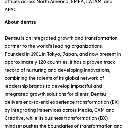
offices across North America, EMEA, LATAM, and
APAC.
About dentsu
Dentsu is an integrated growth and transformation
partner to the world’s leading organizations.
Founded in 1901 in Tokyo, Japan, and now present in
approximately 120 countries, it has a proven track
record of nurturing and developing innovations,
combining the talents of its global network of
leadership brands to develop impactful and
integrated growth solutions for clients. Dentsu
delivers end-to-end experience transformation (EX)
by integrating its services across Media, CXM and
Creative, while its business transformation (BX)
mindset pushes the boundaries of transformation and