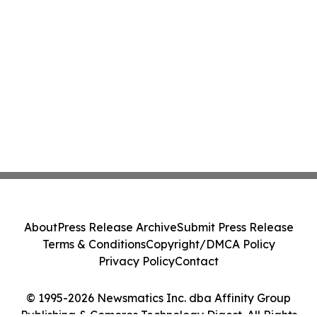
About
Press Release Archive
Submit Press Release
Terms & Conditions
Copyright/DMCA Policy
Privacy Policy
Contact
© 1995-2026 Newsmatics Inc. dba Affinity Group
Publishing & Comoros Technology Digest. All Rights