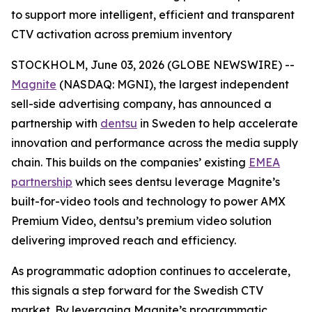
to support more intelligent, efficient and transparent
CTV activation across premium inventory
STOCKHOLM, June 03, 2026 (GLOBE NEWSWIRE) --
Magnite
(NASDAQ: MGNI), the largest independent
sell-side advertising company, has announced a
partnership with
dentsu
in Sweden to help accelerate
innovation and performance across the media supply
chain. This builds on the companies’ existing
EMEA
partnership
which sees dentsu leverage Magnite’s
built-for-video tools and technology to power AMX
Premium Video, dentsu’s premium video solution
delivering improved reach and efficiency.
As programmatic adoption continues to accelerate,
this signals a step forward for the Swedish CTV
market. By leveraging Magnite’s programmatic