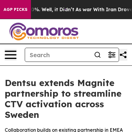
ound 40%. Well, it Didn’t
As war With Iran Drove oil
AGP PICKS
Dentsu extends Magnite
partnership to streamline
CTV activation across
Sweden
Collaboration builds on existing partnership in EMEA