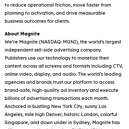
to reduce operational friction, move faster from
planning to activation, and drive measurable
business outcomes for clients.
About Magnite
We’re Magnite (NASDAQ: MGNI), the world’s largest
independent sell-side advertising company.
Publishers use our technology to monetize their
content across all screens and formats including CTV,
online video, display, and audio. The world’s leading
agencies and brands trust our platform to access
brand-safe, high-quality ad inventory and execute
billions of advertising transactions each month.
Anchored in bustling New York City, sunny Los
Angeles, mile high Denver, historic London, colorful
Singapore, and down under in Sydney, Magnite has