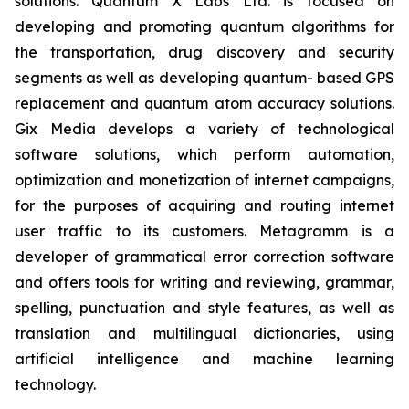
solutions. Quantum X Labs Ltd. is focused on
developing and promoting quantum algorithms for
the transportation, drug discovery and security
segments as well as developing quantum- based GPS
replacement and quantum atom accuracy solutions.
Gix Media develops a variety of technological
software solutions, which perform automation,
optimization and monetization of internet campaigns,
for the purposes of acquiring and routing internet
user traffic to its customers. Metagramm is a
developer of grammatical error correction software
and offers tools for writing and reviewing, grammar,
spelling, punctuation and style features, as well as
translation and multilingual dictionaries, using
artificial intelligence and machine learning
technology.