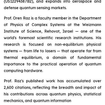
(US12294387B2), and expands into aerospace and
defense quantum sensing markets.
Prof. Oren Raz is a faculty member in the Department
of Physics of Complex Systems at the Weizmann
Institute of Science, Rehovot, Israel — one of the
world's foremost scientific research institutions. His
research is focused on non-equilibrium physical
systems — from life to lasers — that operate far from
thermal equilibrium, a domain of fundamental
importance to the practical operation of quantum
computing hardware.
Prof. Raz's published work has accumulated over
2,600 citations, reflecting the breadth and impact of
his contributions across quantum physics, statistical
mechanics, and quantum information