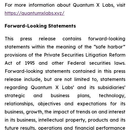
For more information about Quantum X Labs, visit
https://quantumxlabs.xyz/
Forward-Looking Statements
This press release contains forward-looking
statements within the meaning of the “safe harbor”
provisions of the Private Securities Litigation Reform
Act of 1995 and other Federal securities laws.
Forward-looking statements contained in this press
release include, but are not limited to, statements
regarding Quantum X Labs’ and its subsidiaries’
strategic and business plans, technology,
relationships, objectives and expectations for its
business, growth, the impact of trends on and interest
in its business, intellectual property, products and its
future results, operations and financial performance