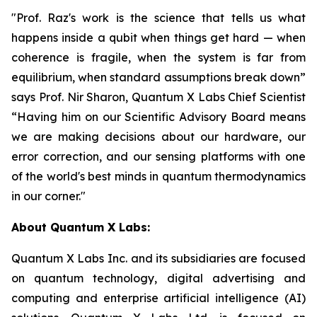
"Prof. Raz's work is the science that tells us what
happens inside a qubit when things get hard — when
coherence is fragile, when the system is far from
equilibrium, when standard assumptions break down”
says Prof. Nir Sharon, Quantum X Labs Chief Scientist
“Having him on our Scientific Advisory Board means
we are making decisions about our hardware, our
error correction, and our sensing platforms with one
of the world's best minds in quantum thermodynamics
in our corner."
About Quantum X Labs:
Quantum X Labs Inc. and its subsidiaries are focused
on quantum technology, digital advertising and
computing and enterprise artificial intelligence (AI)