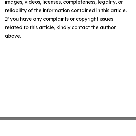
images, videos, licenses, completeness, legality, or
reliability of the information contained in this article.
If you have any complaints or copyright issues
related to this article, kindly contact the author
above.