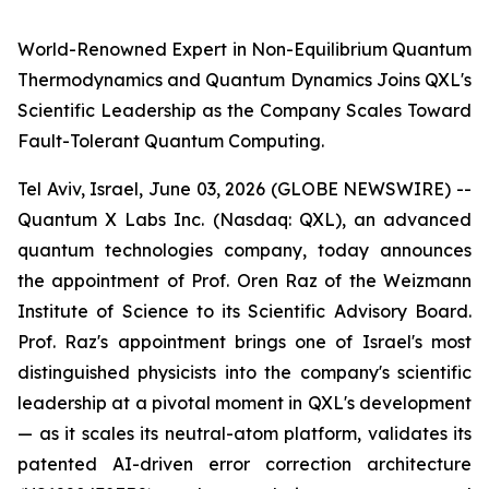
World-Renowned Expert in Non-Equilibrium Quantum
Thermodynamics and Quantum Dynamics Joins QXL's
Scientific Leadership as the Company Scales Toward
Fault-Tolerant Quantum Computing.
Tel Aviv, Israel, June 03, 2026 (GLOBE NEWSWIRE) --
Quantum X Labs Inc. (Nasdaq: QXL), an advanced
quantum technologies company, today announces
the appointment of Prof. Oren Raz of the Weizmann
Institute of Science to its Scientific Advisory Board.
Prof. Raz's appointment brings one of Israel's most
distinguished physicists into the company's scientific
leadership at a pivotal moment in QXL's development
— as it scales its neutral-atom platform, validates its
patented AI-driven error correction architecture