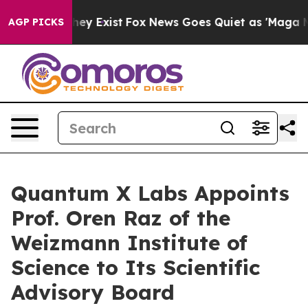
Proof They Exist
Fox News Goes Quiet as 'Maga Media P
AGP PICKS
Quantum X Labs Appoints
Prof. Oren Raz of the
Weizmann Institute of
Science to Its Scientific
Advisory Board