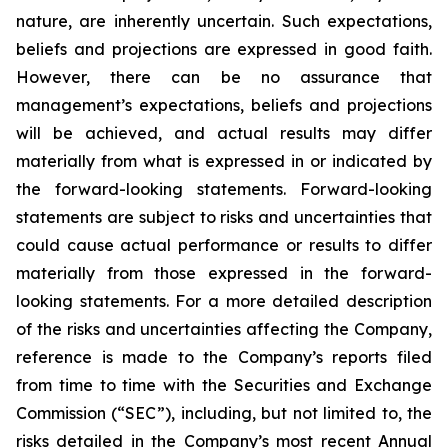
nature, are inherently uncertain. Such expectations,
beliefs and projections are expressed in good faith.
However, there can be no assurance that
management’s expectations, beliefs and projections
will be achieved, and actual results may differ
materially from what is expressed in or indicated by
the forward-looking statements. Forward-looking
statements are subject to risks and uncertainties that
could cause actual performance or results to differ
materially from those expressed in the forward-
looking statements. For a more detailed description
of the risks and uncertainties affecting the Company,
reference is made to the Company’s reports filed
from time to time with the Securities and Exchange
Commission (“SEC”), including, but not limited to, the
risks detailed in the Company’s most recent Annual