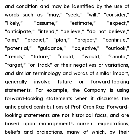
and condition and may be identified by the use of
words such as “may,” “seek,” “will,” “consider,”
“likely,” “assume,” “estimate,” “expect,”
“anticipate,” “intend,” “believe,” “do not believe,”
“aim,” “predict,” “plan,” “project,” “continue,”
“potential,” “guidance,” “objective,” “outlook,”
“trends,” “future,” “could,” “would,” “should,”
“target,” “on track” or their negatives or variations,
and similar terminology and words of similar import,
generally involve future or forward-looking
statements. For example, the Company is using
forward-looking statements when it discusses the
anticipated contributions of Prof. Oren Raz. Forward-
looking statements are not historical facts, and are
based upon management’s current expectations,
beliefs and projections, many of which, by their