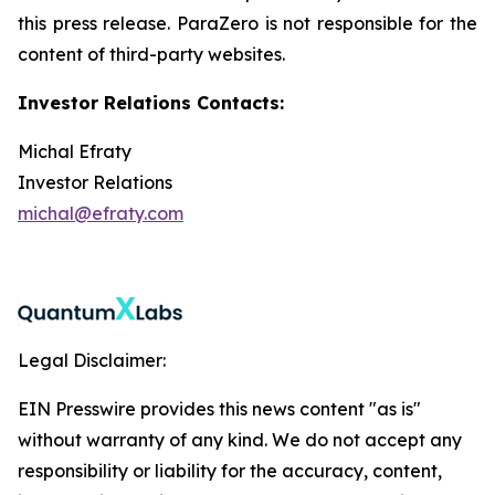
this press release. ParaZero is not responsible for the
content of third-party websites.
Investor Relations Contacts:
Michal Efraty
Investor Relations
michal@efraty.com
Legal Disclaimer:
EIN Presswire provides this news content "as is"
without warranty of any kind. We do not accept any
responsibility or liability for the accuracy, content,