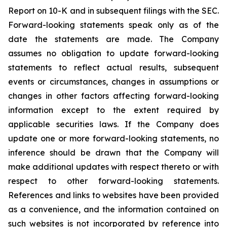
Report on 10-K and in subsequent filings with the SEC.
Forward-looking statements speak only as of the
date the statements are made. The Company
assumes no obligation to update forward-looking
statements to reflect actual results, subsequent
events or circumstances, changes in assumptions or
changes in other factors affecting forward-looking
information except to the extent required by
applicable securities laws. If the Company does
update one or more forward-looking statements, no
inference should be drawn that the Company will
make additional updates with respect thereto or with
respect to other forward-looking statements.
References and links to websites have been provided
as a convenience, and the information contained on
such websites is not incorporated by reference into