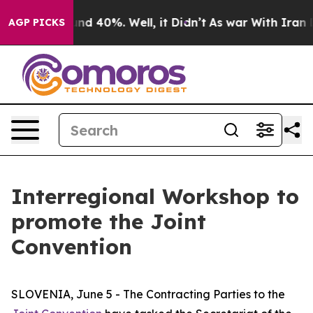
oor Around 40%. Well, it Didn’t
As war With Iran Dro
AGP PICKS
Interregional Workshop to
promote the Joint
Convention
SLOVENIA, June 5 - The Contracting Parties to the