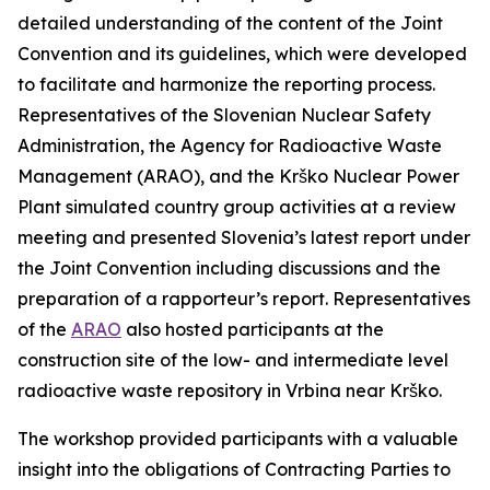
detailed understanding of the content of the Joint
Convention and its guidelines, which were developed
to facilitate and harmonize the reporting process.
Representatives of the Slovenian Nuclear Safety
Administration, the Agency for Radioactive Waste
Management (ARAO), and the Krško Nuclear Power
Plant simulated country group activities at a review
meeting and presented Slovenia’s latest report under
the Joint Convention including discussions and the
preparation of a rapporteur’s report. Representatives
of the
ARAO
also hosted participants at the
construction site of the low- and intermediate level
radioactive waste repository in Vrbina near Krško.
The workshop provided participants with a valuable
insight into the obligations of Contracting Parties to