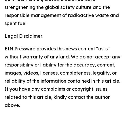
strengthening the global safety culture and the
responsible management of radioactive waste and
spent fuel.
Legal Disclaimer:
EIN Presswire provides this news content "as is"
without warranty of any kind. We do not accept any
responsibility or liability for the accuracy, content,
images, videos, licenses, completeness, legality, or
reliability of the information contained in this article.
If you have any complaints or copyright issues
related to this article, kindly contact the author
above.