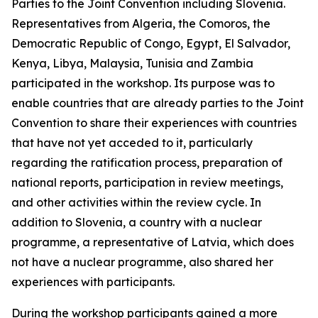
Parties to the Joint Convention including Slovenia.
Representatives from Algeria, the Comoros, the
Democratic Republic of Congo, Egypt, El Salvador,
Kenya, Libya, Malaysia, Tunisia and Zambia
participated in the workshop. Its purpose was to
enable countries that are already parties to the Joint
Convention to share their experiences with countries
that have not yet acceded to it, particularly
regarding the ratification process, preparation of
national reports, participation in review meetings,
and other activities within the review cycle. In
addition to Slovenia, a country with a nuclear
programme, a representative of Latvia, which does
not have a nuclear programme, also shared her
experiences with participants.
During the workshop participants gained a more