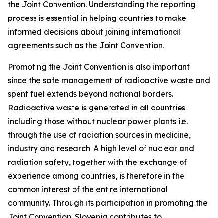
the Joint Convention. Understanding the reporting
process is essential in helping countries to make
informed decisions about joining international
agreements such as the Joint Convention.
Promoting the Joint Convention is also important
since the safe management of radioactive waste and
spent fuel extends beyond national borders.
Radioactive waste is generated in all countries
including those without nuclear power plants i.e.
through the use of radiation sources in medicine,
industry and research. A high level of nuclear and
radiation safety, together with the exchange of
experience among countries, is therefore in the
common interest of the entire international
community. Through its participation in promoting the
Joint Convention, Slovenia contributes to