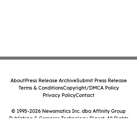
About
Press Release Archive
Submit Press Release
Terms & Conditions
Copyright/DMCA Policy
Privacy Policy
Contact
© 1995-2026 Newsmatics Inc. dba Affinity Group
Publishing & Comoros Technology Digest. All Rights
Reserved.