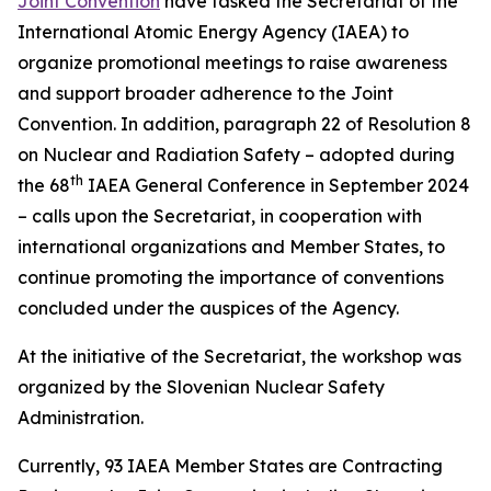
Joint Convention
have tasked the Secretariat of the
International Atomic Energy Agency (IAEA) to
organize promotional meetings to raise awareness
and support broader adherence to the Joint
Convention. In addition, paragraph 22 of Resolution 8
on Nuclear and Radiation Safety – adopted during
th
the 68
IAEA General Conference in September 2024
– calls upon the Secretariat, in cooperation with
international organizations and Member States, to
continue promoting the importance of conventions
concluded under the auspices of the Agency.
At the initiative of the Secretariat, the workshop was
organized by the Slovenian Nuclear Safety
Administration.
Currently, 93 IAEA Member States are Contracting